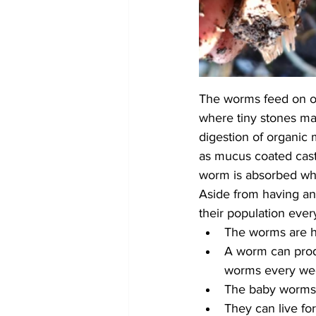
The worms feed on org
where tiny stones mas
digestion of organic 
as mucus coated cast
worm is absorbed whi
Aside from having an
their population ever
The worms are h
A worm can prod
worms every we
The baby worms 
They can live for