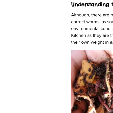
Understanding 
Although, there are 
correct worms, as so
environmental condit
Kitchen as they are 
their own weight in a