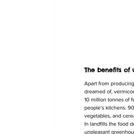
The benefits of
Apart from producing
dreamed of, vermicom
10 million tonnes of 
people’s kitchens. 90%
vegetables, and cereal
In landfills the foo
unpleasant greenhou