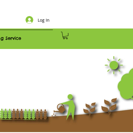
Log In
g Service