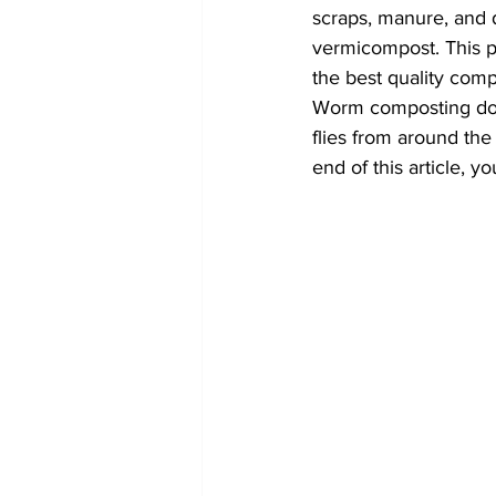
scraps, manure, and d
vermicompost. This pr
the best quality com
Worm composting does
flies from around the
end of this article, 