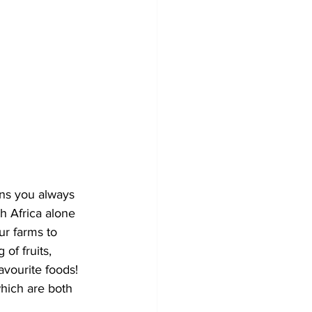
ens you always 
h Africa alone 
ur farms to 
of fruits, 
avourite foods! 
hich are both 