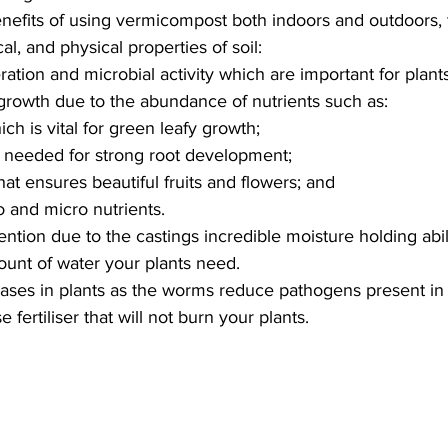
enefits of using vermicompost both indoors and outdoors, 
al, and physical properties of soil:
ration and microbial activity which are important for plant
rowth due to the abundance of nutrients such as:
ch is vital for green leafy growth;
needed for strong root development;
at ensures beautiful fruits and flowers; and
 and micro nutrients.
ntion due to the castings incredible moisture holding abili
unt of water your plants need.
ases in plants as the worms reduce pathogens present i
se fertiliser that will not burn your plants.