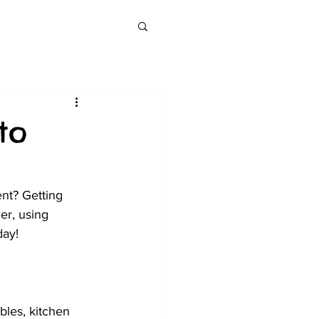
to
nt? Getting 
er, using 
day! 
bles, kitchen 