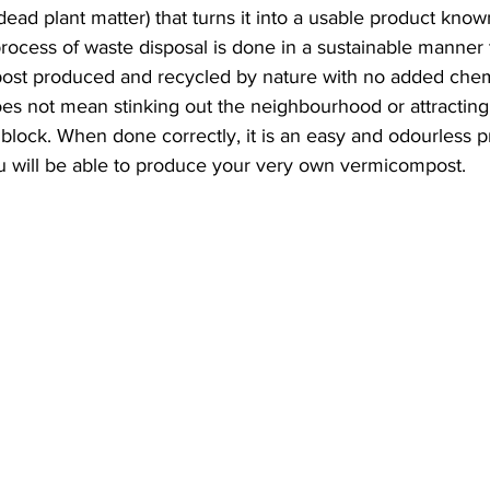
ead plant matter) that turns it into a usable product know
ocess of waste disposal is done in a sustainable manner th
post produced and recycled by nature with no added chem
 not mean stinking out the neighbourhood or attracting al
 block. When done correctly, it is an easy and odourless p
you will be able to produce your very own vermicompost. 