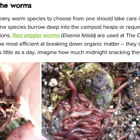
the worms
many worm species to choose from one should take care in
me species burrow deep into the compost heaps or requir
ions. 
Red wiggler worms
 (
Eisenia fetida
) are used at The
the most efficient at breaking down organic matter – they
s little as a day, imagine how much midnight snacking the