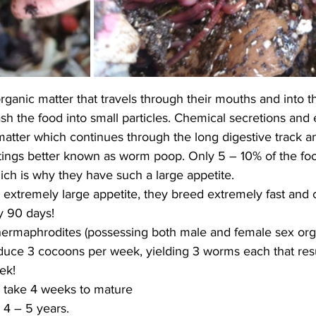
anic matter that travels through their mouths and into t
h the food into small particles. Chemical secretions and
matter which continues through the long digestive track a
ings better known as worm poop. Only 5 – 10% of the foo
ch is why they have such a large appetite. 
 extremely large appetite, they breed extremely fast and 
y 90 days!
ermaphrodites (possessing both male and female sex org
uce 3 cocoons per week, yielding 3 worms each that resu
ek! 
take 4 weeks to mature
 4 – 5 years. 