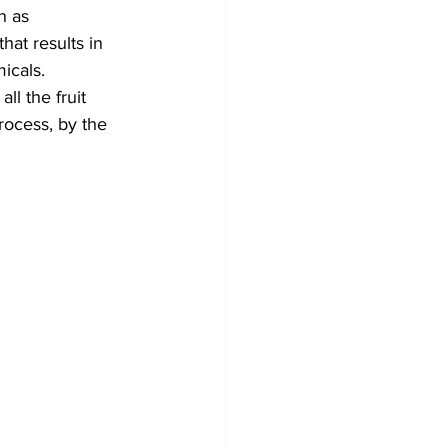
n as 
at results in 
icals.
l the fruit 
rocess, by the 