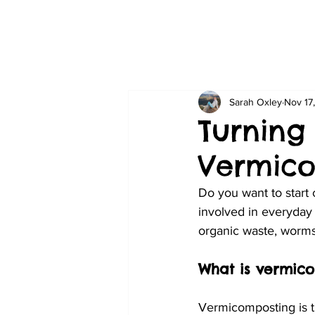
Sarah Oxley
Nov 17
Turning
Vermic
Do you want to start
involved in everyday 
organic waste, worm
What is vermic
Vermicomposting is th