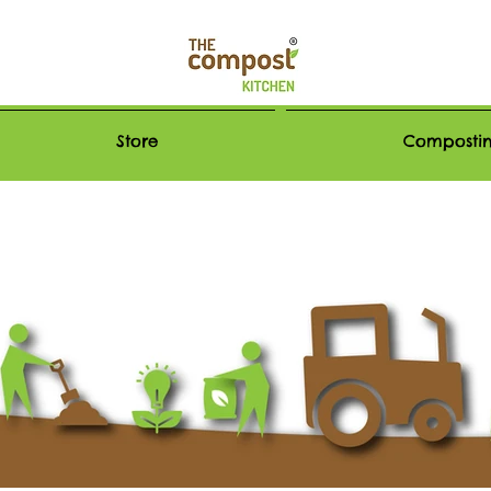
Store
Compostin