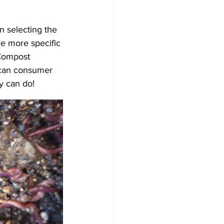
 selecting the 
e more specific 
 Compost 
 can consumer 
y can do! 