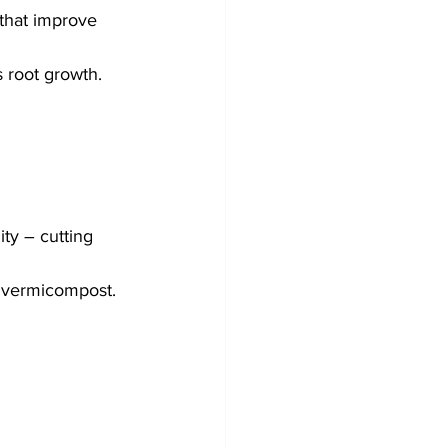
that improve 
s root growth.
ty – cutting 
n vermicompost.