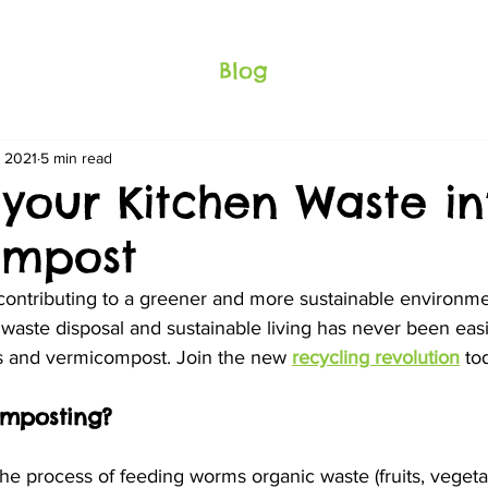
Blog
, 2021
5 min read
 your Kitchen Waste in
ompost
 contributing to a greener and more sustainable environme
waste disposal and sustainable living has never been easi
s and vermicompost. Join the new 
recycling revolution
 to
omposting?
e process of feeding worms organic waste (fruits, vegeta