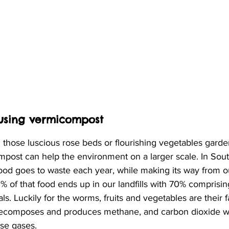
 using vermicompost
 those luscious rose beds or flourishing vegetables gard
post can help the environment on a larger scale. In Sout
food goes to waste each year, while making its way from o
 of that food ends up in our landfills with 70% comprising 
s. Luckily for the worms, fruits and vegetables are their f
d decomposes and produces methane, and carbon dioxide w
se gases. 