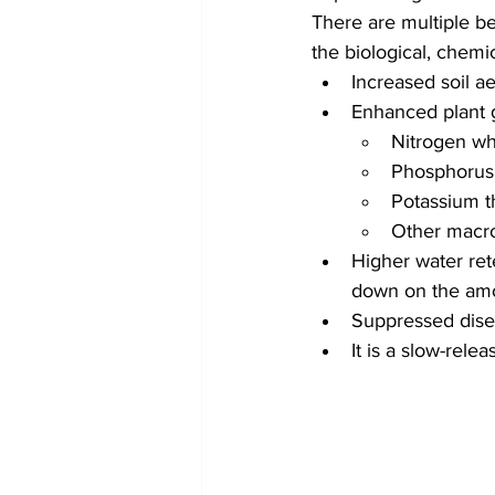
There are multiple b
the biological, chemic
Increased soil ae
Enhanced plant g
Nitrogen whi
Phosphorus 
Potassium th
Other macro
Higher water rete
down on the amo
Suppressed dise
It is a slow-relea