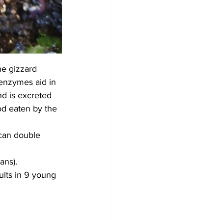
he gizzard 
 enzymes aid in 
nd is excreted 
d eaten by the 
can double 
ans).
lts in 9 young 