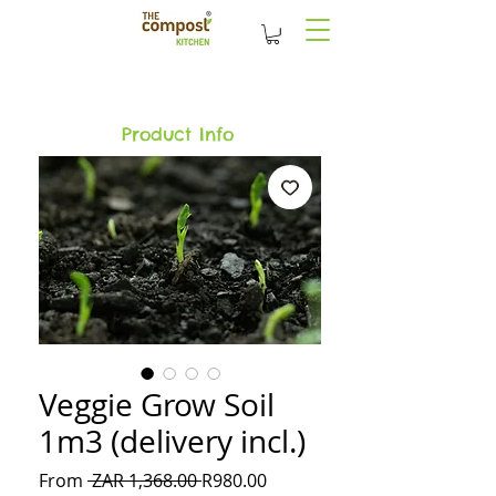
Product Info
Veggie Grow Soil
1m3 (delivery incl.)
Regular
Sale
From
 ZAR 1,368.00 
R980.00