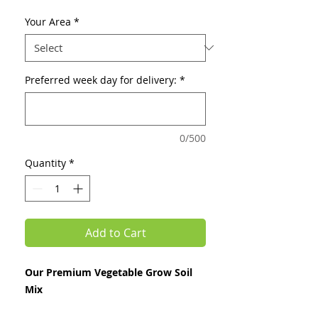
Price
Price
Your Area
*
Preferred week day for delivery:
*
0/500
Quantity
*
Add to Cart
Our Premium Vegetable Grow Soil
Mix