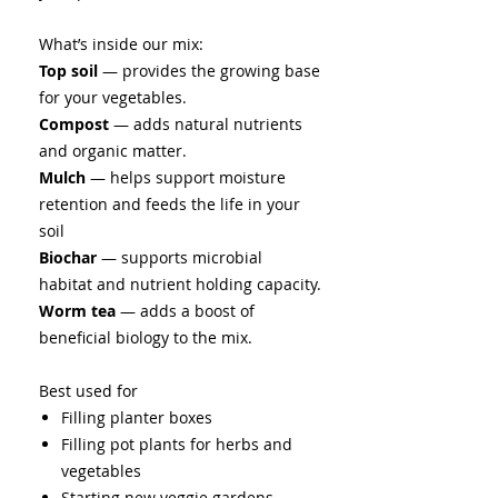
What’s inside our mix:
Top soil
— provides the growing base
for your vegetables.
Compost
— adds natural nutrients
and organic matter.
Mulch
— helps support moisture
retention and feeds the life in your
soil
Biochar
— supports microbial
habitat and nutrient holding capacity.
Worm tea
— adds a boost of
beneficial biology to the mix.
Best used for
Filling
planter boxes
Filling pot plants for herbs and
vegetables
Starting new veggie gardens