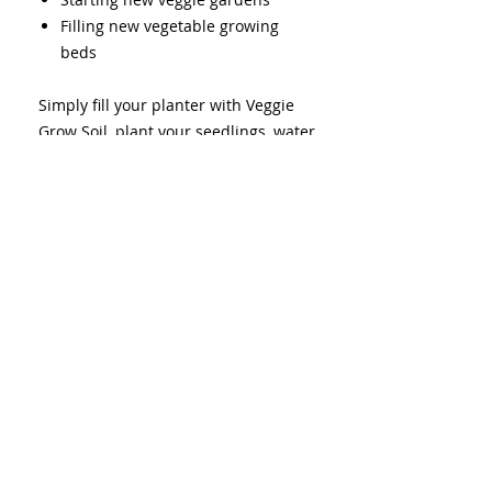
Filling new vegetable growing
beds
Simply fill your planter with Veggie
Grow Soil, plant your seedlings, water,
and grow. Follow our Living Soil
formula for best chances of success.
Quantity: 1m3 (bakkie load)
Choose your area to calculate
delivery surcharge as it costs more
in fuel to drive further.
Delivery
Driver will only be able to offload
Living Soil Formula
and go