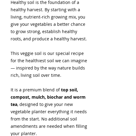
Healthy soil is the foundation of a
healthy harvest. By starting with a
living, nutrient-rich growing mix, you
give your vegetables a better chance
to grow strong, establish healthy
roots, and produce a healthy harvest.
This veggie soil is our special recipe
for the healthiest soil we can imagine
— inspired by the way nature builds
rich, living soil over time.
It is a premium blend of
top
soil,
compost, mulch, biochar and worm
tea
, designed to give your new
vegetable planter everything it needs
from the start. No additional soil
amendments are needed when filling
your planter.