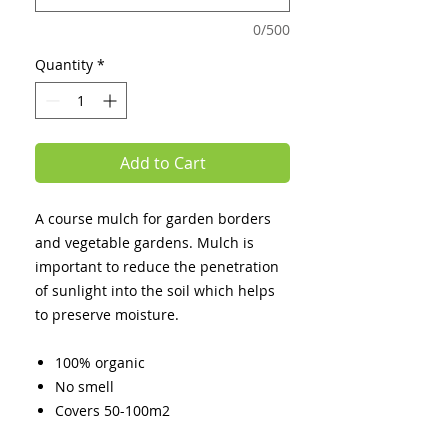
0/500
Quantity
*
Add to Cart
A course mulch for garden borders
and vegetable gardens. Mulch is
important to reduce the penetration
of sunlight into the soil which helps
to preserve moisture.
100% organic
No smell
Covers 50-100m2