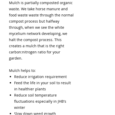
Mulch is partially composted organic
waste. We take horse manure and
food waste waste through the normal
compost process but halfway
through, when we see the white
mycelium network developing, we
halt the compost process. This
creates a mulch that is the right
carbon:nitrogen ratio for your
garden.
Mulch helps to:
Reduce irrigation requirement
Feed the life in your soil to result
in healthier plants
Reduce soil temperature
fluctuations especially in JHB's
winter
Slow down weed growth