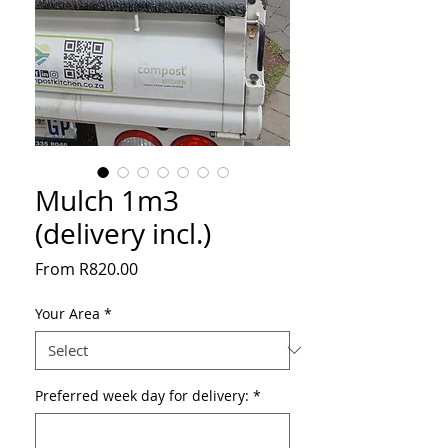
Mulch 1m3
(delivery incl.)
Sale
From
R820.00
Price
Your Area
*
Preferred week day for delivery:
*