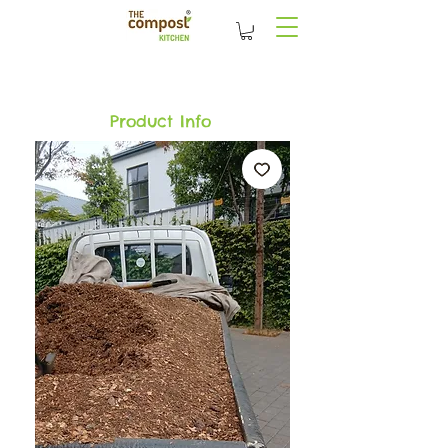
Product Info