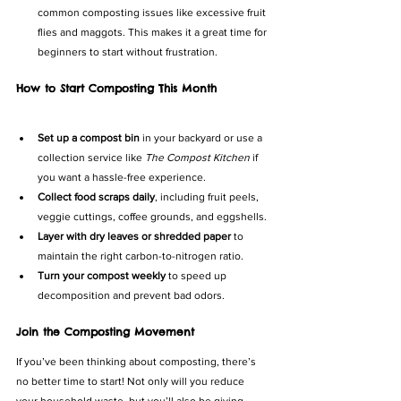
common composting issues like excessive fruit 
flies and maggots. This makes it a great time for 
beginners to start without frustration.
How to Start Composting This Month
Set up a compost bin
 in your backyard or use a 
collection service like 
The Compost Kitchen
 if 
you want a hassle-free experience.
Collect food scraps daily
, including fruit peels, 
veggie cuttings, coffee grounds, and eggshells.
Layer with dry leaves or shredded paper
 to 
maintain the right carbon-to-nitrogen ratio.
Turn your compost weekly
 to speed up 
decomposition and prevent bad odors.
Join the Composting Movement
If you’ve been thinking about composting, there’s 
no better time to start! Not only will you reduce 
your household waste, but you’ll also be giving 