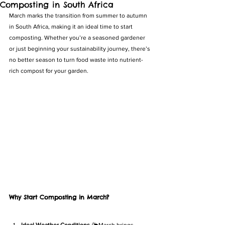
Composting in South Africa
March marks the transition from summer to autumn 
in South Africa, making it an ideal time to start 
composting. Whether you’re a seasoned gardener 
or just beginning your sustainability journey, there’s 
no better season to turn food waste into nutrient-
rich compost for your garden.
Why Start Composting in March?
Ideal Weather Conditions
 🌤️March brings 