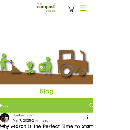
Blog
Post
Himkaar Singh
Mar 7, 2025
2 min read
Why March is the Perfect Time to Start