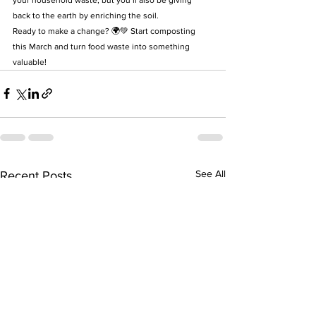
back to the earth by enriching the soil.
Ready to make a change? 🌍💚 Start composting 
this March and turn food waste into something 
valuable!
See All
Recent Posts