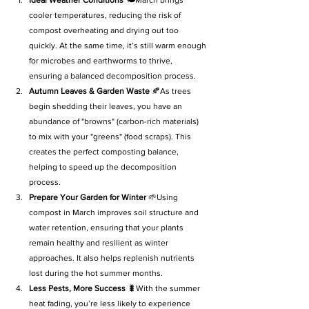
cooler temperatures, reducing the risk of 
compost overheating and drying out too 
quickly. At the same time, it’s still warm enough 
for microbes and earthworms to thrive, 
ensuring a balanced decomposition process.
Autumn Leaves & Garden Waste
 🍂As trees 
begin shedding their leaves, you have an 
abundance of "browns" (carbon-rich materials) 
to mix with your "greens" (food scraps). This 
creates the perfect composting balance, 
helping to speed up the decomposition 
process.
Prepare Your Garden for Winter
 🌱Using 
compost in March improves soil structure and 
water retention, ensuring that your plants 
remain healthy and resilient as winter 
approaches. It also helps replenish nutrients 
lost during the hot summer months.
Less Pests, More Success
 🐛With the summer 
heat fading, you’re less likely to experience 