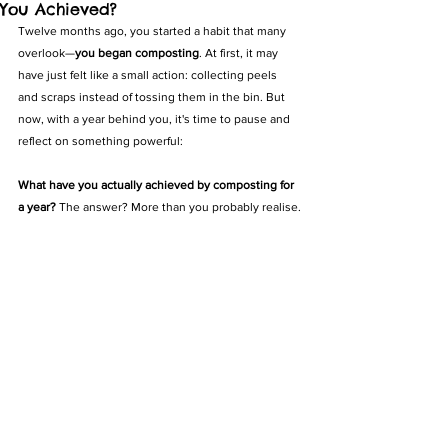
You Achieved?
Twelve months ago, you started a habit that many 
overlook—
you began composting
. At first, it may 
have just felt like a small action: collecting peels 
and scraps instead of tossing them in the bin. But 
now, with a year behind you, it's time to pause and 
reflect on something powerful:
What have you actually achieved by composting for 
a year? 
The answer? More than you probably realise.