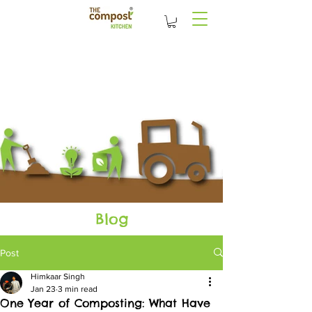
Blog
Post
Himkaar Singh
Jan 23
3 min read
One Year of Composting: What Have