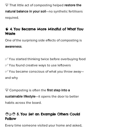
💡 That little act of composting helped 
restore the 
natural balance in your soil
—no synthetic fertilisers 
required.
🧠 
4. You Became More Mindful of What You 
Waste
One of the surprising side effects of composting is 
awareness
.
✅ You started thinking twice before overbuying food
✅ You found creative ways to use leftovers
✅ You became conscious of what you throw away—
and why
💡 Composting is often the 
first step into a 
sustainable lifestyle
—it opens the door to better 
habits across the board.
🧑‍🤝‍🧑 
5. You Set an Example Others Could 
Follow
Every time someone visited your home and asked, 