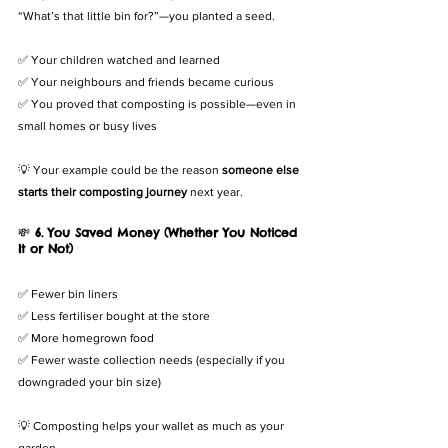
“What’s that little bin for?”—you planted a seed.
✅ Your children watched and learned
✅ Your neighbours and friends became curious
✅ You proved that composting is possible—even in 
small homes or busy lives
💡 Your example could be the reason 
someone else 
starts their composting journey
 next year.
💸 
6. You Saved Money (Whether You Noticed 
It or Not)
✅ Fewer bin liners
✅ Less fertiliser bought at the store
✅ More homegrown food
✅ Fewer waste collection needs (especially if you 
downgraded your bin size)
💡 Composting helps your wallet as much as your 
garden.