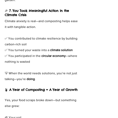
🎉 
7. You Took Meaningful Action in the 
Climate Crisis
Climate anxiety is real—and composting helps ease 
it with tangible action.
✅ You contributed to climate resilience by building 
carbon-rich soil
✅ You turned your waste into a 
climate solution
✅ You participated in the 
circular economy
—where 
nothing is wasted
💡 When the world needs solutions, you’re not just 
talking—you’re 
doing
.
🪴 
A Year of Composting = A Year of Growth
Yes, your food scraps broke down—but something 
else grew:
🌱 Your soil