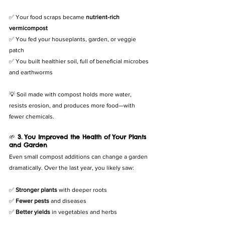
✅ Your food scraps became 
nutrient-rich 
vermicompost
✅ You fed your houseplants, garden, or veggie 
patch
✅ You built healthier soil, full of beneficial microbes 
and earthworms
💡 Soil made with compost holds more water, 
resists erosion, and produces more food—with 
fewer chemicals.
🌱 
3. You Improved the Health of Your Plants 
and Garden
Even small compost additions can change a garden 
dramatically. Over the last year, you likely saw:
✅ 
Stronger plants
 with deeper roots
✅ 
Fewer pests
 and diseases
✅ 
Better yields
 in vegetables and herbs