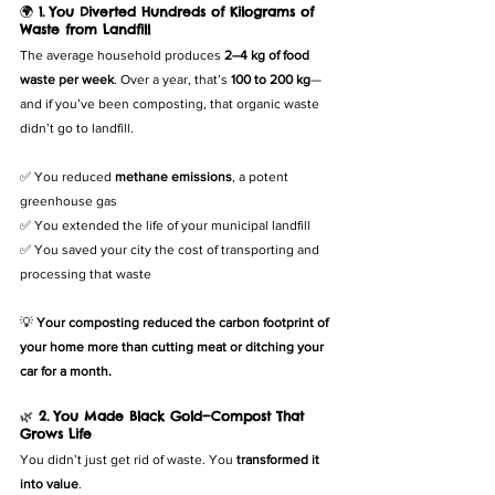
🌍 
1. You Diverted Hundreds of Kilograms of 
Waste from Landfill
The average household produces 
2–4 kg of food 
waste per week
. Over a year, that’s 
100 to 200 kg
—
and if you’ve been composting, that organic waste 
didn’t go to landfill.
✅ You reduced 
methane emissions
, a potent 
greenhouse gas
✅ You extended the life of your municipal landfill
✅ You saved your city the cost of transporting and 
processing that waste
💡 
Your composting reduced the carbon footprint of 
your home more than cutting meat or ditching your 
car for a month.
🌿 
2. You Made Black Gold—Compost That 
Grows Life
You didn’t just get rid of waste. You 
transformed it 
into value
.