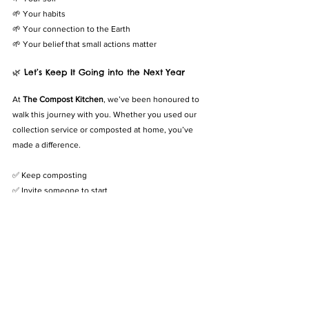
🌱 Your habits
🌱 Your connection to the Earth
🌱 Your belief that small actions matter
🌿 Let’s Keep It Going into the Next Year
At 
The Compost Kitchen
, we’ve been honoured to 
walk this journey with you. Whether you used our 
collection service or composted at home, you’ve 
made a difference.
✅ Keep composting
✅ Invite someone to start
✅ Try growing something new with your compost
✅ Celebrate how far you’ve come
🎯 
You’ve already done the hard part—starting. Now 
imagine what you can do in year two.
💚 Ready to Level Up?