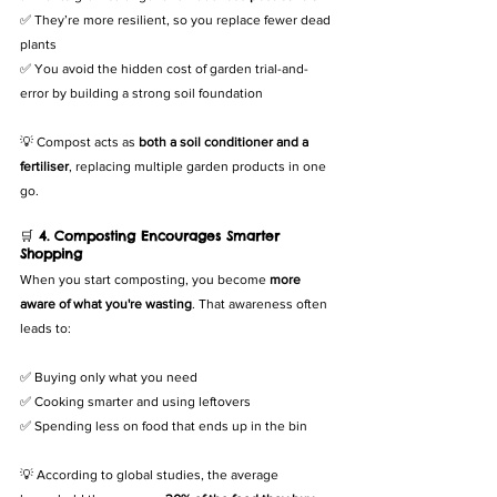
✅ They’re more resilient, so you replace fewer dead 
plants
✅ You avoid the hidden cost of garden trial-and-
error by building a strong soil foundation
💡 Compost acts as 
both a soil conditioner and a 
fertiliser
, replacing multiple garden products in one 
go.
🛒 
4. Composting Encourages Smarter 
Shopping
When you start composting, you become 
more 
aware of what you're wasting
. That awareness often 
leads to:
✅ Buying only what you need
✅ Cooking smarter and using leftovers
✅ Spending less on food that ends up in the bin
💡 According to global studies, the average 