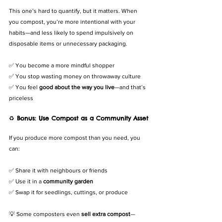
This one’s hard to quantify, but it matters. When 
you compost, you’re more intentional with your 
habits—and less likely to spend impulsively on 
disposable items or unnecessary packaging.
✅ You become a more mindful shopper
✅ You stop wasting money on throwaway culture
✅ You feel 
good about the way you live
—and that’s 
priceless
♻️ 
Bonus: Use Compost as a Community Asset
If you produce more compost than you need, you 
can:
✅ Share it with neighbours or friends
✅ Use it in a 
community garden
✅ Swap it for seedlings, cuttings, or produce
💡 Some composters even 
sell extra compost
—