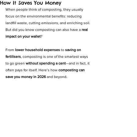
How It Saves You Money
When people think of composting, they usually 
focus on the environmental benefits: reducing 
landfill waste, cutting emissions, and enriching soil. 
But did you know composting can also have a 
real 
impact on your wallet
?
From 
lower household expenses
 to 
saving on 
fertilisers
, composting is one of the smartest ways 
to go green 
without spending a cent
—and in fact, it 
often pays for itself. Here’s how 
composting can 
save you money in 2026
 and beyond.