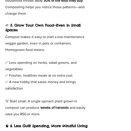
household throws away 
30% of the food they buy
. 
Composting helps you notice those patterns—and 
change them.
🌱 
5. Grow Your Own Food—Even in Small 
Spaces
Compost makes it easy to start a low-maintenance 
veggie garden, even in pots or containers. 
Homegrown food means:
✅ Less spending on herbs, salad greens, and 
vegetables
✅ Fresher, healthier meals at no extra cost
✅ A new hobby that saves money and brings 
satisfaction
💡 Start small: A single spinach plant grown in 
compost can produce 
weeks of harvests
 and easily 
save you R50 or more.
🧠 
6. Less Guilt Spending, More Mindful Living