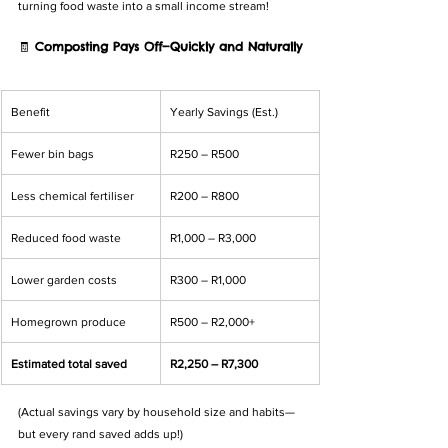
turning food waste into a small income stream!
🧾 
Composting Pays Off—Quickly and Naturally
Benefit
Yearly Savings (Est.)
Fewer bin bags
R250 – R500
Less chemical fertiliser
R200 – R800
Reduced food waste
R1,000 – R3,000
Lower garden costs
R300 – R1,000
Homegrown produce
R500 – R2,000+
Estimated total saved
R2,250 – R7,300
(Actual savings vary by household size and habits—
but every rand saved adds up!)