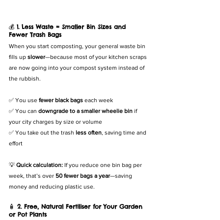
💰 
1. Less Waste = Smaller Bin Sizes and 
Fewer Trash Bags
When you start composting, your general waste bin 
fills up 
slower
—because most of your kitchen scraps 
are now going into your compost system instead of 
the rubbish.
✅ You use 
fewer black bags
 each week
✅ You can 
downgrade to a smaller wheelie bin
 if 
your city charges by size or volume
✅ You take out the trash 
less often
, saving time and 
effort
💡 
Quick calculation:
 If you reduce one bin bag per 
week, that’s over 
50 fewer bags a year
—saving 
money and reducing plastic use.
🧴 
2. Free, Natural Fertiliser for Your Garden 
or Pot Plants