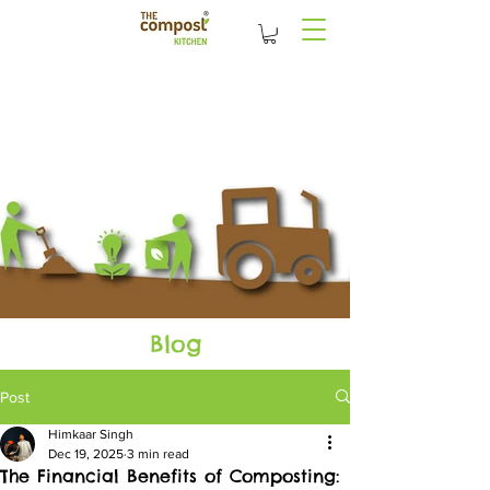
Blog
Post
Himkaar Singh
Dec 19, 2025
3 min read
The Financial Benefits of Composting: