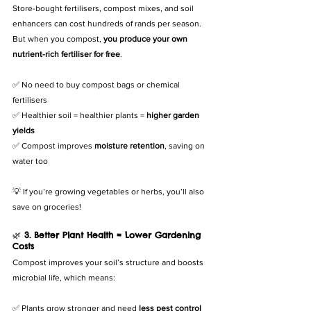
Store-bought fertilisers, compost mixes, and soil 
enhancers can cost hundreds of rands per season. 
But when you compost, 
you produce your own 
nutrient-rich fertiliser for free
.
✅ No need to buy compost bags or chemical 
fertilisers
✅ Healthier soil = healthier plants = 
higher garden 
yields
✅ Compost improves 
moisture retention
, saving on 
water too
💡 If you’re growing vegetables or herbs, you’ll also 
save on groceries!
🌿 
3. Better Plant Health = Lower Gardening 
Costs
Compost improves your soil’s structure and boosts 
microbial life, which means:
✅ Plants grow stronger and need 
less pest control