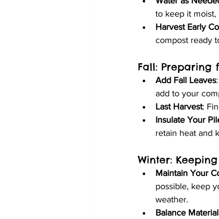
Water as Neede
to keep it moist
Harvest Early C
compost ready t
Fall: Preparing 
Add Fall Leaves
add to your comp
Last Harvest
: Fi
Insulate Your Pil
retain heat and 
Winter: Keeping
Maintain Your C
possible, keep y
weather.
Balance Material