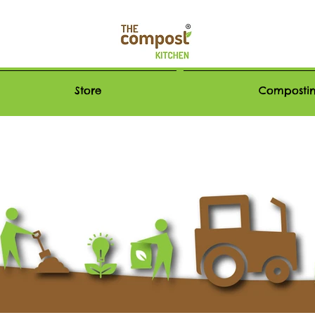
Store
Compostin