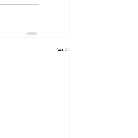
See All