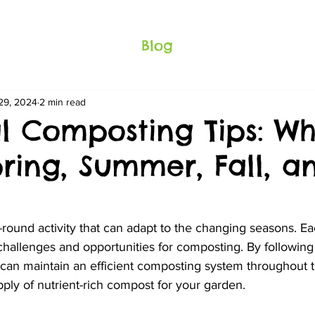
Blog
29, 2024
2 min read
l Composting Tips: Wh
pring, Summer, Fall, a
-round activity that can adapt to the changing seasons. E
 challenges and opportunities for composting. By following
 can maintain an efficient composting system throughout t
ply of nutrient-rich compost for your garden.