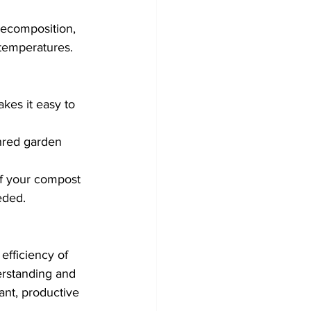
decomposition, 
 temperatures.
kes it easy to 
hred garden 
of your compost 
eded.
fficiency of 
rstanding and 
ant, productive 