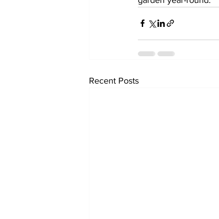
Recent Posts