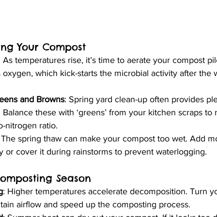
ing Your Compost
: As temperatures rise, it’s time to aerate your compost pil
 oxygen, which kick-starts the microbial activity after the 
reens and Browns
: Spring yard clean-up often provides ple
s. Balance these with ‘greens’ from your kitchen scraps to 
-nitrogen ratio.
: The spring thaw can make your compost too wet. Add mo
y or cover it during rainstorms to prevent waterlogging.
omposting Season
g
: Higher temperatures accelerate decomposition. Turn yo
ntain airflow and speed up the composting process.