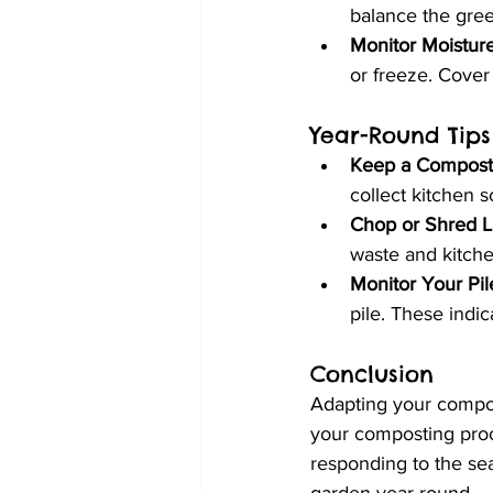
balance the gree
Monitor Moistur
or freeze. Cover
Year-Round Tips
Keep a Compost 
collect kitchen s
Chop or Shred L
waste and kitch
Monitor Your Pil
pile. These indi
Conclusion
Adapting your compos
your composting proc
responding to the sea
garden year-round.