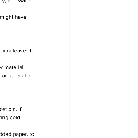
ry, add water 
u might have 
xtra leaves to 
 material.
 or burlap to 
t bin. If 
ing cold 
dded paper, to 