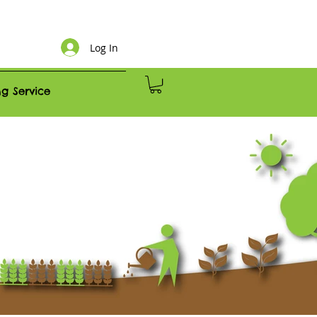
Log In
g Service