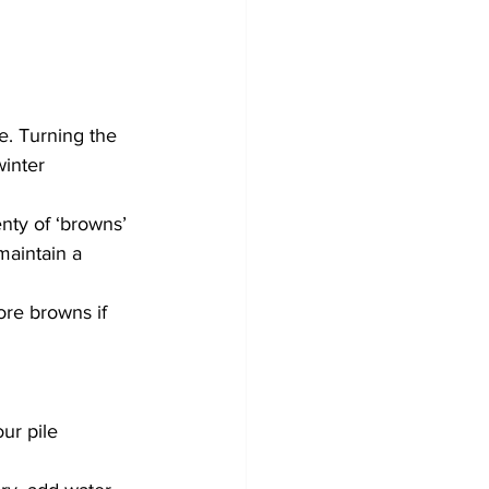
e. Turning the 
winter 
nty of ‘browns’ 
maintain a 
re browns if 
ur pile 