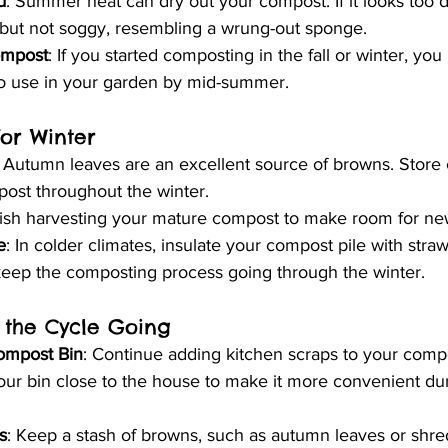
d
: Summer heat can dry out your compost. If it looks too d
, but not soggy, resembling a wrung-out sponge.
ompost
: If you started composting in the fall or winter, yo
o use in your garden by mid-summer.
for Winter
: Autumn leaves are an excellent source of browns. Store e
ost throughout the winter.
nish harvesting your mature compost to make room for new
e
: In colder climates, insulate your compost pile with straw
keep the composting process going through the winter.
 the Cycle Going
ompost Bin
: Continue adding kitchen scraps to your compos
our bin close to the house to make it more convenient dur
s
: Keep a stash of browns, such as autumn leaves or shre