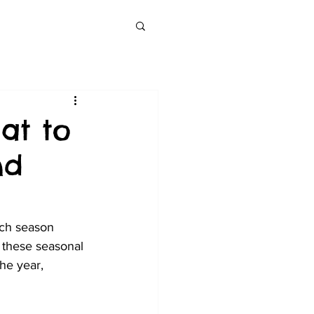
at to
nd
ach season 
 these seasonal 
he year, 