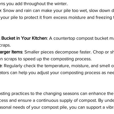
ns you add throughout the winter.
e
: Snow and rain can make your pile too wet, slow down 
 your pile to protect it from excess moisture and freezing
Bucket in Your Kitchen
: A countertop compost bucket ma
craps.
arger Items
: Smaller pieces decompose faster. Chop or s
en scraps to speed up the composting process.
e
: Regularly check the temperature, moisture, and smell 
cators can help you adjust your composting process as ne
ting practices to the changing seasons can enhance the e
ess and ensure a continuous supply of compost. By unde
sonal needs of your compost pile, you can support a vibr