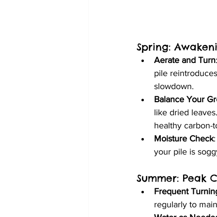
Spring: Awaken
Aerate and Turn
pile reintroduces
slowdown.
Balance Your G
like dried leave
healthy carbon-to
Moisture Check
your pile is sogg
Summer: Peak C
Frequent Turnin
regularly to mai