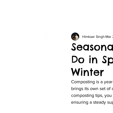
Himkaar Singh
Mar 
Seasona
Do in S
Winter
Composting is a year
brings its own set of
composting tips, you
ensuring a steady sup