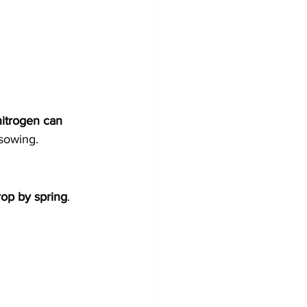
itrogen can 
 sowing.
rop by spring
.