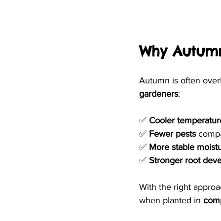
Why Autumn
Autumn is often overl
gardeners
:
✅ 
Cooler temperatur
✅ 
Fewer pests
 compa
✅ 
More stable moistu
✅ 
Stronger root dev
With the right approa
when planted in 
comp