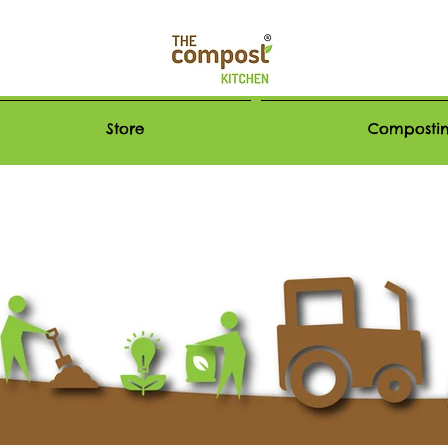
Store
Compostin