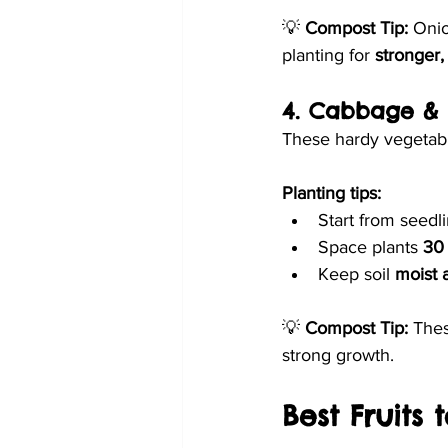
💡 
Compost Tip:
 Onio
planting for 
stronger,
4. Cabbage & 
These hardy vegetab
Planting tips:
Start from seedli
Space plants 
30
Keep soil 
moist 
💡 
Compost Tip:
 Thes
strong growth.
Best Fruits