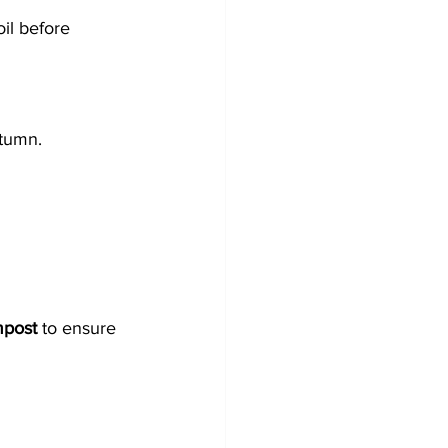
il before 
utumn.
mpost
 to ensure 