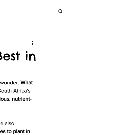
est in
 wonder: 
What 
outh Africa’s 
ous, nutrient-
le also 
es to plant in 