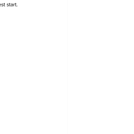
t start.