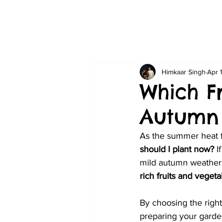
Himkaar Singh
Apr 
Which F
Autumn 
As the summer heat f
should I plant now?
 I
mild autumn weather 
rich fruits and vegeta
By choosing the right
preparing your garden