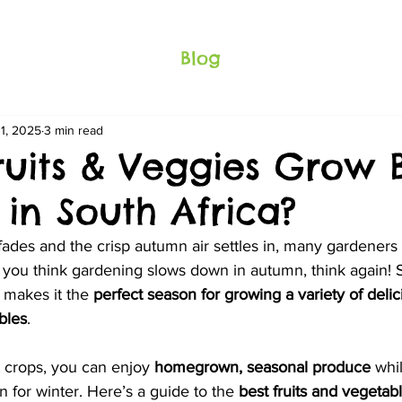
Blog
11, 2025
3 min read
ruits & Veggies Grow B
in South Africa?
ades and the crisp autumn air settles in, many gardeners
f you think gardening slows down in autumn, think again! S
makes it the 
perfect season for growing a variety of delici
bles
.
 crops, you can enjoy 
homegrown, seasonal produce
 whi
 for winter. Here’s a guide to the 
best fruits and vegetabl