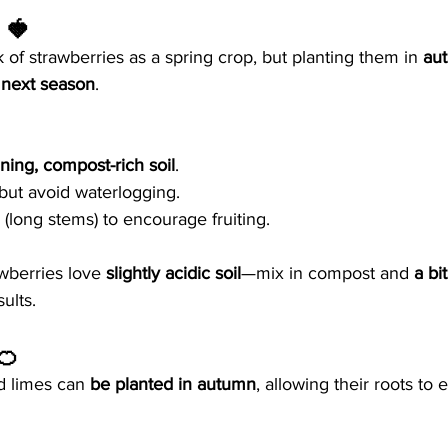
 🍓
of strawberries as a spring crop, but planting them in 
au
r next season
.
ining, compost-rich soil
.
 but avoid waterlogging.
long stems) to encourage fruiting.
wberries love 
slightly acidic soil
—mix in compost and 
a bi
sults.
🍊
 limes can 
be planted in autumn
, allowing their roots to 