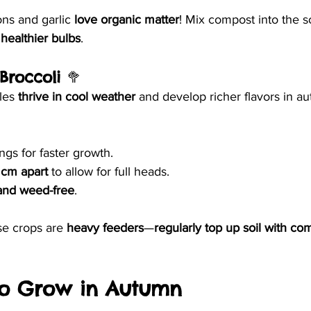
ns and garlic 
love organic matter
! Mix compost into the so
 healthier bulbs
.
Broccoli
 🥦
les 
thrive in cool weather
 and develop richer flavors in a
ngs for faster growth.
 cm apart
 to allow for full heads.
and weed-free
.
e crops are 
heavy feeders
—
regularly top up soil with co
 to Grow in Autumn