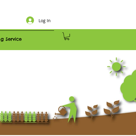
Log In
g Service