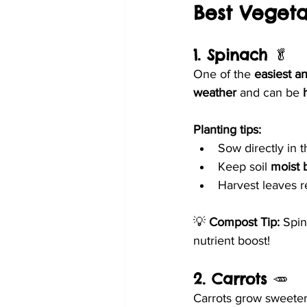
Best Veget
1. Spinach
 🥬
One of the 
easiest a
weather
 and can be 
Planting tips:
Sow directly in t
Keep soil 
moist 
Harvest leaves r
💡 
Compost Tip:
 Spin
nutrient boost!
2. Carrots
 🥕
Carrots grow sweeter