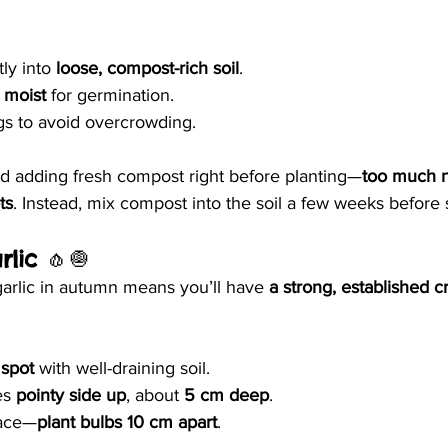
ly into 
loose, compost-rich soil
.
 moist
 for germination.
gs to avoid overcrowding.
id adding fresh compost right before planting—
too much n
ts
. Instead, mix compost into the soil a few weeks before
rlic
 🧄🧅
garlic in autumn means you’ll have 
a strong, established c
spot
 with well-draining soil.
es 
pointy side up
, about 
5 cm deep
.
ace—
plant bulbs 10 cm apart
.