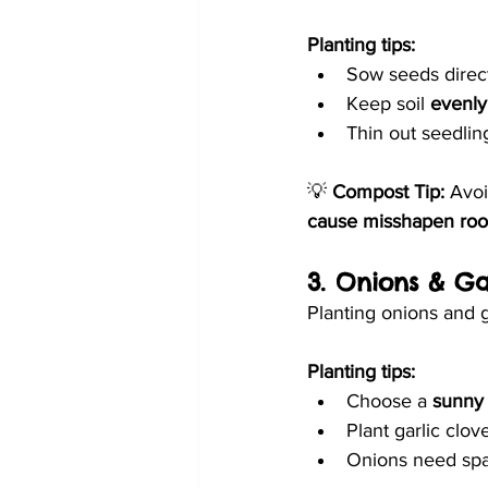
Planting tips:
Sow seeds direct
Keep soil 
evenly
Thin out seedlin
💡 
Compost Tip:
 Avo
cause misshapen roo
3. Onions & Ga
Planting onions and 
Planting tips:
Choose a 
sunny 
Plant garlic clov
Onions need sp