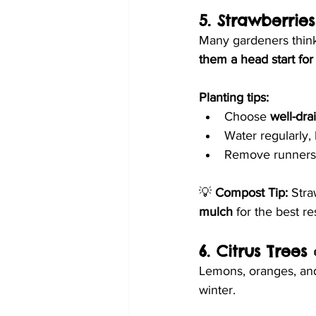
5. Strawberries
Many gardeners think 
them a head start fo
Planting tips:
Choose 
well-dra
Water regularly,
Remove runners (
💡 
Compost Tip:
 Stra
mulch
 for the best re
6. Citrus Trees 
Lemons, oranges, and
winter.