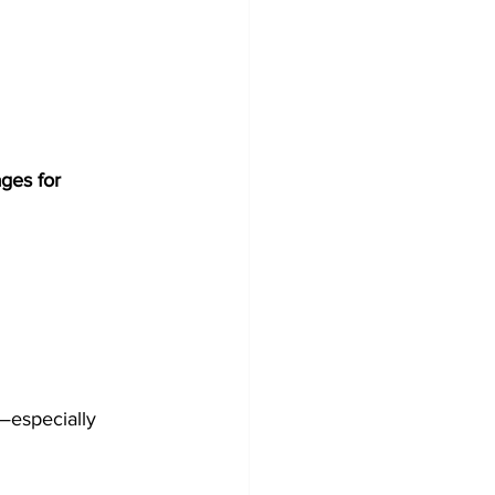
ges for 
—especially 