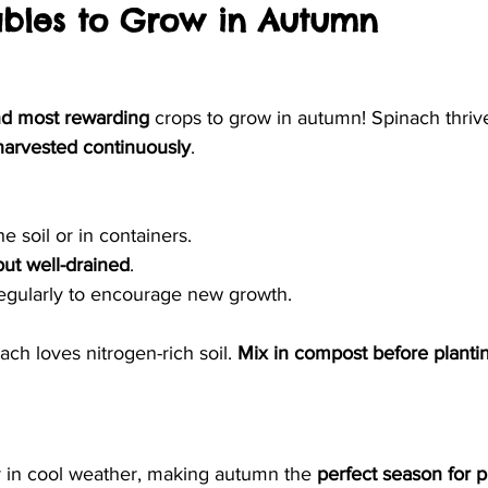
ables to Grow in Autumn
nd most rewarding
 crops to grow in autumn! Spinach thrive
harvested continuously
.
he soil or in containers.
but well-drained
.
egularly to encourage new growth.
ach loves nitrogen-rich soil. 
Mix in compost before planti
 in cool weather, making autumn the 
perfect season for p