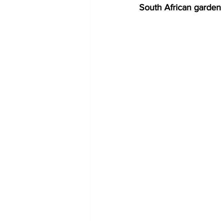
South African garde