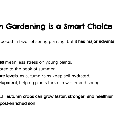
 Gardening is a Smart Choice
ooked in favor of spring planting, but 
it has major advanta
es
 mean less stress on young plants.
red to the peak of summer.
re levels
, as autumn rains keep soil hydrated.
elopment
, helping plants thrive in winter and spring.
ch, 
autumn crops can grow faster, stronger, and healthier
ost-enriched soil
.