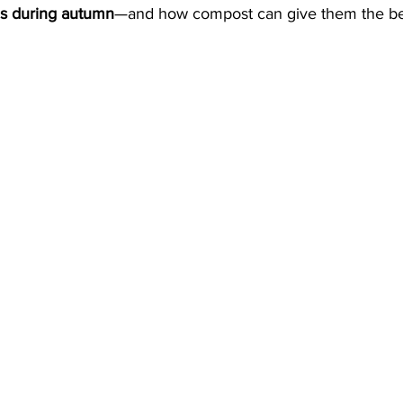
ns during autumn
—and how compost can give them the bes