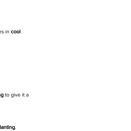
s in 
cool 
ng
 to give it a 
lanting
.