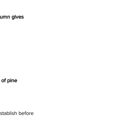
tumn gives 
t of pine 
establish before 