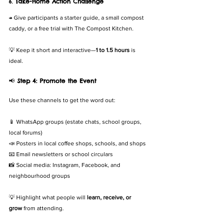
6. 
Take-Home Action Challenge
→ Give participants a starter guide, a small compost 
caddy, or a free trial with The Compost Kitchen.
💡 Keep it short and interactive—
1 to 1.5 hours
 is 
ideal.
📢 
Step 4: Promote the Event
Use these channels to get the word out:
📱 WhatsApp groups (estate chats, school groups, 
local forums)
📣 Posters in local coffee shops, schools, and shops
📧 Email newsletters or school circulars
📸 Social media: Instagram, Facebook, and 
neighbourhood groups
💡 Highlight what people will 
learn, receive, or 
grow
 from attending.