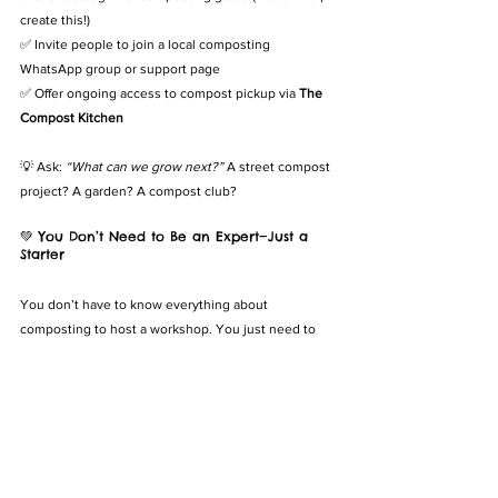
create this!)
✅ Invite people to join a local composting 
WhatsApp group or support page
✅ Offer ongoing access to compost pickup via 
The 
Compost Kitchen
💡 Ask: 
“What can we grow next?”
 A street compost 
project? A garden? A compost club?
💚 You Don’t Need to Be an Expert—Just a 
Starter
You don’t have to know everything about 
composting to host a workshop. You just need to 
care—and be willing to invite others into the 
journey.
Because composting isn’t just about waste. It’s 
about regeneration, learning, and community.
🌿 The Compost Kitchen Can Help You Host