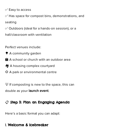
✅ Easy to access
✅ Has space for compost bins, demonstrations, and 
seating
✅ Outdoors (ideal for a hands-on session), or a 
hall/classroom with ventilation
Perfect venues include:
🌳 A community garden
🏫 A school or church with an outdoor area
🏘️ A housing complex courtyard
🌻 A park or environmental centre
💡 If composting is new to the space, this can 
double as your 
launch event
.
📋 
Step 3: Plan an Engaging Agenda
Here’s a basic format you can adapt:
1. 
Welcome & Icebreaker