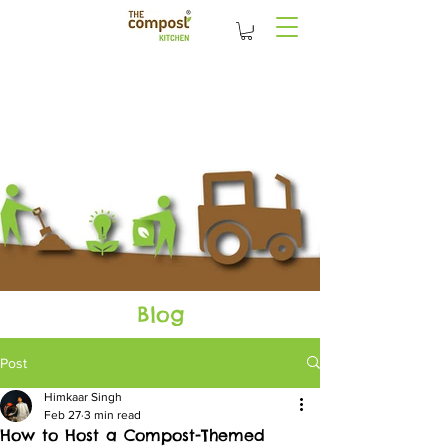
Blog
Post
Himkaar Singh
Feb 27
3 min read
How to Host a Compost-Themed