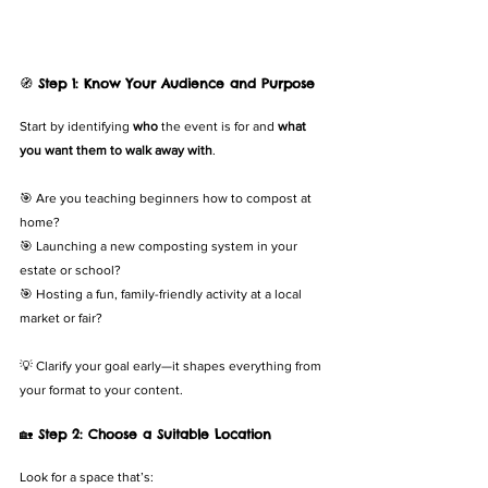
🧭 
Step 1: Know Your Audience and Purpose
Start by identifying 
who
 the event is for and 
what 
you want them to walk away with
.
🎯 Are you teaching beginners how to compost at 
home?
🎯 Launching a new composting system in your 
estate or school?
🎯 Hosting a fun, family-friendly activity at a local 
market or fair?
💡 Clarify your goal early—it shapes everything from 
your format to your content.
🏡 
Step 2: Choose a Suitable Location
Look for a space that’s: