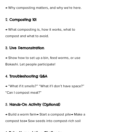
→ Why composting matters, and why we're here.
2. 
Composting 101
→ What composting is, how it works, what to 
compost and what to avoid.
3. 
Live Demonstration
→ Show how to set up a bin, feed worms, or use 
Bokashi. Let people participate!
4. 
Troubleshooting Q&A
→ “What if it smells?” “What if I don’t have space?” 
“Can I compost meat?”
5. 
Hands-On Activity (Optional)
→ Build a worm farm→ Start a compost pile→ Make a 
compost tea→ Sow seeds into compost-rich soil