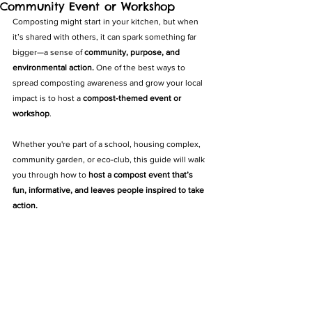
Community Event or Workshop
Composting might start in your kitchen, but when 
it’s shared with others, it can spark something far 
bigger—a sense of 
community, purpose, and 
environmental action.
 One of the best ways to 
spread composting awareness and grow your local 
impact is to host a 
compost-themed event or 
workshop
.
Whether you're part of a school, housing complex, 
community garden, or eco-club, this guide will walk 
you through how to 
host a compost event that’s 
fun, informative, and leaves people inspired to take 
action.