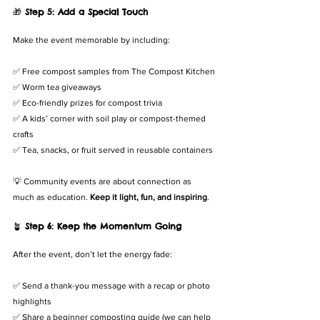
🎁 
Step 5: Add a Special Touch
Make the event memorable by including:
✅ Free compost samples from The Compost Kitchen
✅ Worm tea giveaways
✅ Eco-friendly prizes for compost trivia
✅ A kids’ corner with soil play or compost-themed 
crafts
✅ Tea, snacks, or fruit served in reusable containers
💡 Community events are about connection as 
much as education. 
Keep it light, fun, and inspiring
.
🪴 
Step 6: Keep the Momentum Going
After the event, don’t let the energy fade:
✅ Send a thank-you message with a recap or photo 
highlights
✅ Share a beginner composting guide (we can help 