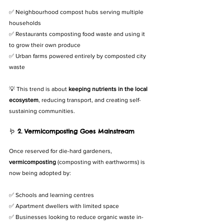
✅ Neighbourhood compost hubs serving multiple 
households
✅ Restaurants composting food waste and using it 
to grow their own produce
✅ Urban farms powered entirely by composted city 
waste
💡 This trend is about 
keeping nutrients in the local 
ecosystem
, reducing transport, and creating self-
sustaining communities.
🪱 
2. Vermicomposting Goes Mainstream
Once reserved for die-hard gardeners, 
vermicomposting
 (composting with earthworms) is 
now being adopted by:
✅ Schools and learning centres
✅ Apartment dwellers with limited space
✅ Businesses looking to reduce organic waste in-