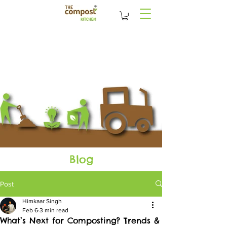
Blog
Post
Himkaar Singh
Feb 6
3 min read
What’s Next for Composting? Trends &