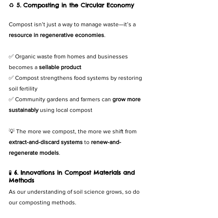
♻️ 
5. Composting in the Circular Economy
Compost isn’t just a way to manage waste—it’s a 
resource in regenerative economies
.
✅ Organic waste from homes and businesses 
becomes a 
sellable product
✅ Compost strengthens food systems by restoring 
soil fertility
✅ Community gardens and farmers can 
grow more 
sustainably
 using local compost
💡 The more we compost, the more we shift from 
extract-and-discard systems
 to 
renew-and-
regenerate models
.
🧪 
6. Innovations in Compost Materials and 
Methods
As our understanding of soil science grows, so do 
our composting methods.