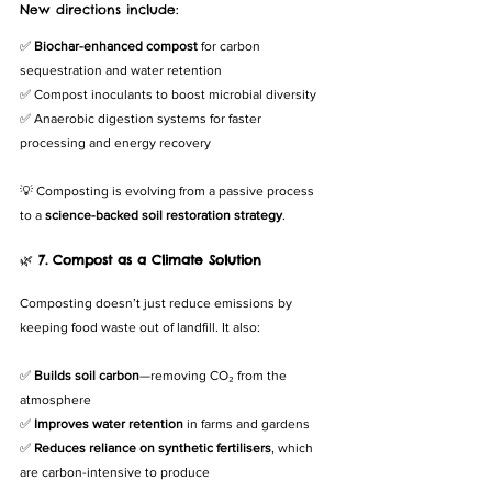
New directions include:
✅ 
Biochar-enhanced compost
 for carbon 
sequestration and water retention
✅ Compost inoculants to boost microbial diversity
✅ Anaerobic digestion systems for faster 
processing and energy recovery
💡 Composting is evolving from a passive process 
to a 
science-backed soil restoration strategy
.
🌿 
7. Compost as a Climate Solution
Composting doesn’t just reduce emissions by 
keeping food waste out of landfill. It also:
✅ 
Builds soil carbon
—removing CO₂ from the 
atmosphere
✅ 
Improves water retention
 in farms and gardens
✅ 
Reduces reliance on synthetic fertilisers
, which 
are carbon-intensive to produce