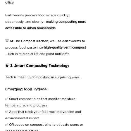
office
Earthworms process food scraps quickly, 
odourlessly, and cleanly—
making composting more 
accessible to urban households
.
💡 At The Compost Kitchen, we use earthworms to 
process food waste into 
high-quality vermicompost
—rich in microbial life and plant nutrients.
🧠 
3. Smart Composting Technology
Tech is meeting composting in surprising ways.
Emerging tools include:
✅ Smart compost bins that monitor moisture, 
temperature, and progress
✅ Apps that track your food waste diversion and 
environmental impact
✅ QR codes on compost bins to educate users or 