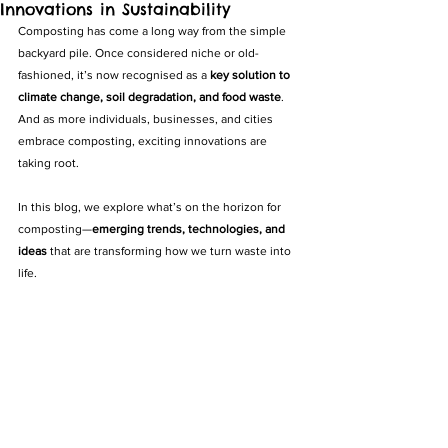
Innovations in Sustainability
Composting has come a long way from the simple 
backyard pile. Once considered niche or old-
fashioned, it’s now recognised as a 
key solution to 
climate change, soil degradation, and food waste
. 
And as more individuals, businesses, and cities 
embrace composting, exciting innovations are 
taking root.
In this blog, we explore what’s on the horizon for 
composting—
emerging trends, technologies, and 
ideas
 that are transforming how we turn waste into 
life.