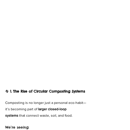
🔄 
1. The Rise of Circular Composting Systems
Composting is no longer just a personal eco-habit—
it’s becoming part of 
larger closed-loop 
systems
 that connect waste, soil, and food.
We’re seeing: