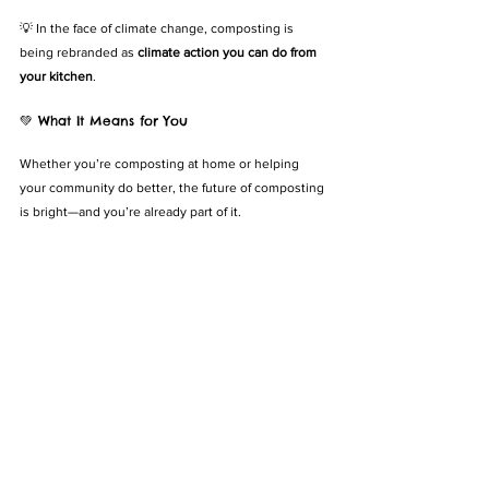
💡 In the face of climate change, composting is 
being rebranded as 
climate action you can do from 
your kitchen
.
💚 What It Means for You
Whether you’re composting at home or helping 
your community do better, the future of composting 
is bright—and you’re already part of it.
You can:
✅ Try a new method (like worm farming or compost 
tea)
✅ Encourage your school, estate, or workplace to 
get on board
✅ Support composting policies and local initiatives
✅ Keep learning and sharing what works
💡 Small actions become bigger when they align 
with global trends—and composting is 
on the rise
.