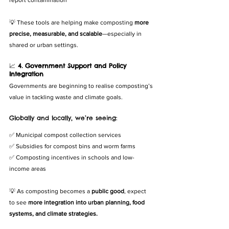
report contamination
💡 These tools are helping make composting 
more 
precise, measurable, and scalable
—especially in 
shared or urban settings.
📈 
4. Government Support and Policy 
Integration
Governments are beginning to realise composting’s 
value in tackling waste and climate goals.
Globally and locally, we’re seeing:
✅ Municipal compost collection services
✅ Subsidies for compost bins and worm farms
✅ Composting incentives in schools and low-
income areas
💡 As composting becomes a 
public good
, expect 
to see 
more integration into urban planning, food 
systems, and climate strategies.