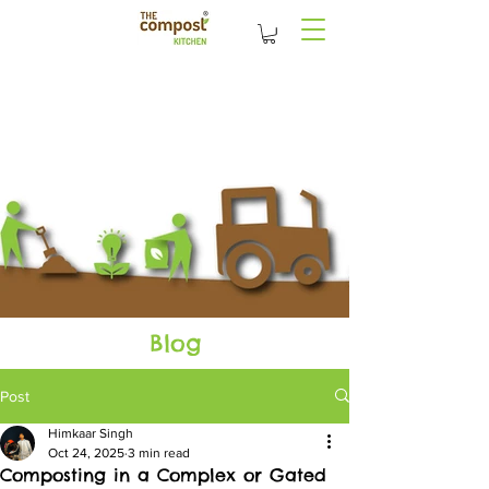
Blog
Post
Himkaar Singh
Oct 24, 2025
3 min read
Composting in a Complex or Gated