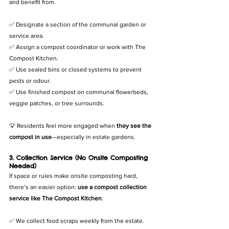
and benefit from.
✅ Designate a section of the communal garden or 
service area.
✅ Assign a compost coordinator or work with The 
Compost Kitchen.
✅ Use sealed bins or closed systems to prevent 
pests or odour.
✅ Use finished compost on communal flowerbeds, 
veggie patches, or tree surrounds.
💡 Residents feel more engaged when 
they see the 
compost in use
—especially in estate gardens.
3. Collection Service (No Onsite Composting 
Needed)
If space or rules make onsite composting hard, 
there’s an easier option: 
use a compost collection 
service like The Compost Kitchen
.
✅ We collect food scraps weekly from the estate.