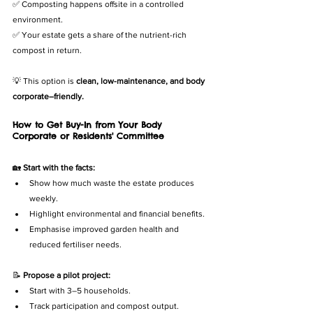
✅ Composting happens offsite in a controlled 
environment.
✅ Your estate gets a share of the nutrient-rich 
compost in return.
💡 This option is 
clean, low-maintenance, and body 
corporate–friendly.
How to Get Buy-In from Your Body 
Corporate or Residents' Committee
🏡 
Start with the facts:
Show how much waste the estate produces 
weekly.
Highlight environmental and financial benefits.
Emphasise improved garden health and 
reduced fertiliser needs.
📝 
Propose a pilot project:
Start with 3–5 households.
Track participation and compost output.