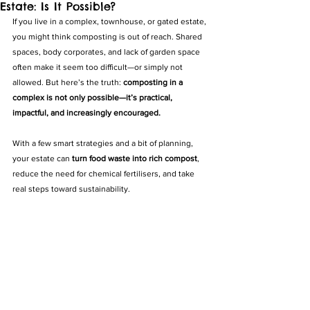
Estate: Is It Possible?
If you live in a complex, townhouse, or gated estate, 
you might think composting is out of reach. Shared 
spaces, body corporates, and lack of garden space 
often make it seem too difficult—or simply not 
allowed. But here’s the truth: 
composting in a 
complex is not only possible—it’s practical, 
impactful, and increasingly encouraged.
With a few smart strategies and a bit of planning, 
your estate can 
turn food waste into rich compost
, 
reduce the need for chemical fertilisers, and take 
real steps toward sustainability.