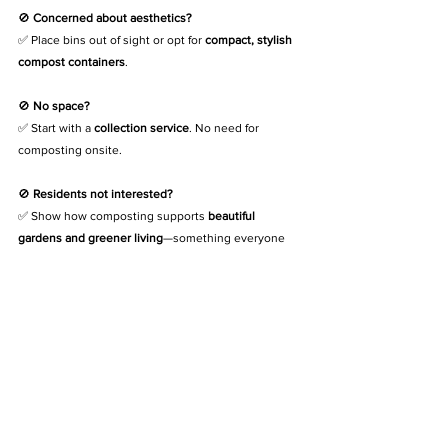
🚫 
Concerned about aesthetics?
✅ Place bins out of sight or opt for 
compact, stylish 
compost containers
.
🚫 
No space?
✅ Start with a 
collection service
. No need for 
composting onsite.
🚫 
Residents not interested?
✅ Show how composting supports 
beautiful 
gardens and greener living
—something everyone 
enjoys.
Ready to Make Your Estate Greener? We 
Can Help
At 
The Compost Kitchen
, we’ve helped 
estates, 
schools, and complexes
 start composting—without 
mess, smells, or hassle.