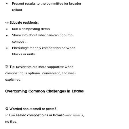
Present results to the committee for broader 
rollout.
📣 
Educate residents:
Run a composting demo.
Share info about what can/can’t go into 
compost.
Encourage friendly competition between 
blocks or units.
💡 
Tip:
 Residents are more supportive when 
composting is optional, convenient, and well-
explained.
Overcoming Common Challenges in Estates
🚫 
Worried about smell or pests?
✅ Use 
sealed compost bins or Bokashi
—no smells, 
no flies.