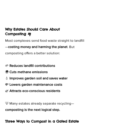
Why Estates Should Care About 
Composting
 🏘️
Most complexes send food waste straight to landfill
—
costing money and harming the planet
. But 
composting offers a better solution:
🌱 
Reduces landfill contributions
🌍 
Cuts methane emissions
💧 
Improves garden soil and saves water
💸 
Lowers garden maintenance costs
🌿 
Attracts eco-conscious residents
💡 Many estates already separate recycling—
composting is the next logical step.
Three Ways to Compost in a Gated Estate