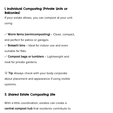
1. Individual Composting (Private Units or 
Balconies)
If your estate allows, you can compost at your unit 
using:
✅ 
Worm farms (vermicomposting)
 – Clean, compact, 
and perfect for patios or garages.
✅ 
Bokashi bins
 – Ideal for indoor use and even 
suitable for flats.
✅ 
Compost bags or tumblers
 – Lightweight and 
neat for private gardens.
💡 
Tip:
 Always check with your body corporate 
about placement and appearance if using visible 
systems.
2. Shared Estate Composting Site
With a little coordination, estates can create a 
central compost hub
 that residents contribute to 