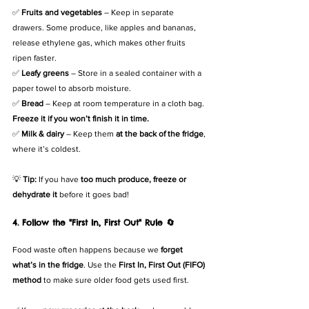
✅ 
Fruits and vegetables
 – Keep in separate 
drawers. Some produce, like apples and bananas, 
release ethylene gas, which makes other fruits 
ripen faster.
✅ 
Leafy greens
 – Store in a sealed container with a 
paper towel to absorb moisture.
✅ 
Bread
 – Keep at room temperature in a cloth bag. 
Freeze it if you won’t finish it in time.
✅ 
Milk & dairy
 – Keep them 
at the back of the fridge
, 
where it’s coldest.
💡 
Tip:
 If you have 
too much produce, freeze or 
dehydrate it
 before it goes bad!
4. Follow the "First In, First Out" Rule 🔄
Food waste often happens because we 
forget 
what’s in the fridge
. Use the 
First In, First Out (FIFO) 
method
 to make sure older food gets used first.