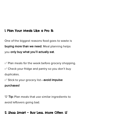
1. Plan Your Meals Like a Pro 📝
One of the biggest reasons food goes to waste is 
buying more than we need
. Meal planning helps 
you 
only buy what you’ll actually eat
.
✅ Plan meals for the week before grocery shopping.
✅ Check your fridge and pantry so you don’t buy 
duplicates.
✅ Stick to your grocery list—
avoid impulse 
purchases!
💡 
Tip:
 Plan meals that use similar ingredients to 
avoid leftovers going bad.
2. Shop Smart – Buy Less, More Often 🛒