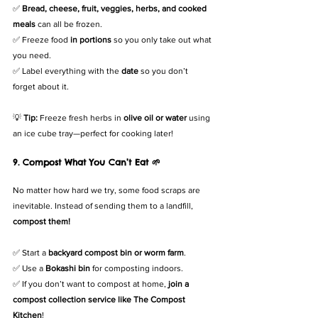
✅ 
Bread, cheese, fruit, veggies, herbs, and cooked 
meals
 can all be frozen.
✅ Freeze food 
in portions
 so you only take out what 
you need.
✅ Label everything with the 
date
 so you don’t 
forget about it.
💡 
Tip:
 Freeze fresh herbs in 
olive oil or water
 using 
an ice cube tray—perfect for cooking later!
9. Compost What You Can’t Eat 🌱
No matter how hard we try, some food scraps are 
inevitable. Instead of sending them to a landfill, 
compost them!
✅ Start a 
backyard compost bin or worm farm
.
✅ Use a 
Bokashi bin
 for composting indoors.
✅ If you don’t want to compost at home, 
join a 
compost collection service like The Compost 
Kitchen
!