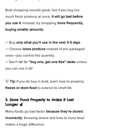
Bulk shopping sounds great, but if you buy too 
much fresh produce at once, 
it will go bad before 
you use it
. Instead, try shopping 
more frequently, 
buying smaller amounts
.
✅ Buy 
only what you’ll use in the next 3-5 days
.
✅ Choose 
loose produce
 instead of pre-packaged 
ones—you control the quantity.
✅ Don’t fall for 
“buy one, get one free” deals
 unless 
you can use it all!
💡 
Tip:
 If you do buy in bulk, learn how to properly 
freeze or store food
 to extend its shelf life.
3. Store Food Properly to Make It Last 
Longer 🍏
Many foods go bad faster 
because they’re stored 
incorrectly
. Knowing where and how to store food 
makes a huge difference.