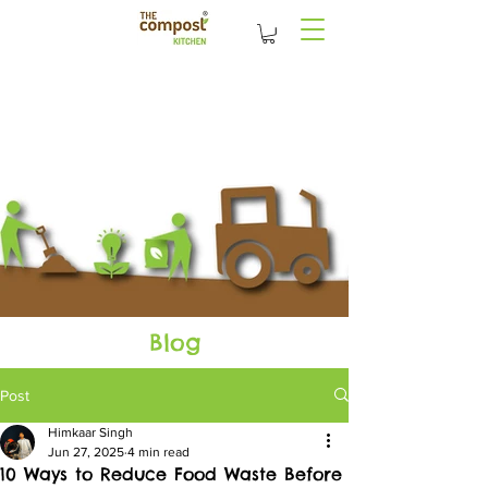
Blog
Post
Himkaar Singh
Jun 27, 2025
4 min read
10 Ways to Reduce Food Waste Before