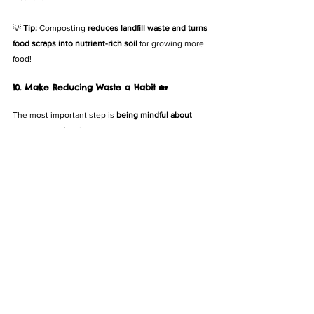
💡 
Tip:
 Composting 
reduces landfill waste and turns 
food scraps into nutrient-rich soil
 for growing more 
food!
10. Make Reducing Waste a Habit 🏡
The most important step is 
being mindful about 
waste every day
. Start small, build good habits, and 
soon reducing food waste will be second nature.
✅ 
Involve your family
 – Get kids to help track food 
waste.
✅ 
Track your waste
 – Notice what you throw out the 
most and adjust your buying habits.
✅ 
Celebrate small wins
 – Even reducing waste by 
10% makes a big impact!
💡 
Tip:
 Share your journey with friends—waste 
reduction is more fun when 
the whole community is 