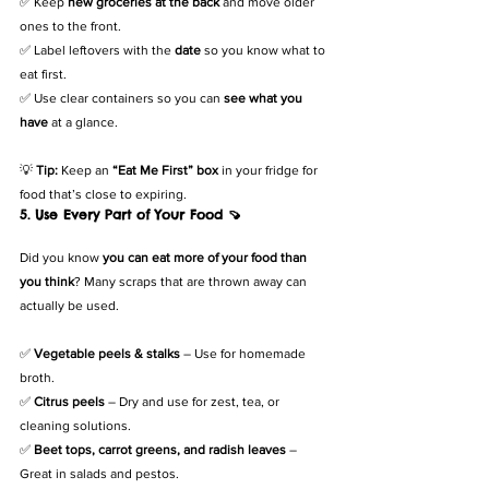
✅ Keep 
new groceries at the back
 and move older 
ones to the front.
✅ Label leftovers with the 
date
 so you know what to 
eat first.
✅ Use clear containers so you can 
see what you 
have
 at a glance.
💡 
Tip:
 Keep an 
“Eat Me First” box
 in your fridge for 
food that’s close to expiring.
5. Use Every Part of Your Food 🍠
Did you know 
you can eat more of your food than 
you think
? Many scraps that are thrown away can 
actually be used.
✅ 
Vegetable peels & stalks
 – Use for homemade 
broth.
✅ 
Citrus peels
 – Dry and use for zest, tea, or 
cleaning solutions.
✅ 
Beet tops, carrot greens, and radish leaves
 – 
Great in salads and pestos.