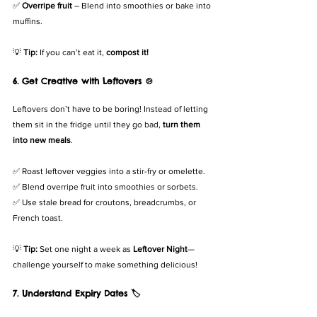
✅ 
Overripe fruit
 – Blend into smoothies or bake into 
muffins.
💡 
Tip:
 If you can’t eat it, 
compost it!
6. Get Creative with Leftovers 🍲
Leftovers don’t have to be boring! Instead of letting 
them sit in the fridge until they go bad, 
turn them 
into new meals
.
✅ Roast leftover veggies into a stir-fry or omelette.
✅ Blend overripe fruit into smoothies or sorbets.
✅ Use stale bread for croutons, breadcrumbs, or 
French toast.
💡 
Tip:
 Set one night a week as 
Leftover Night
—
challenge yourself to make something delicious!
7. Understand Expiry Dates 🏷️