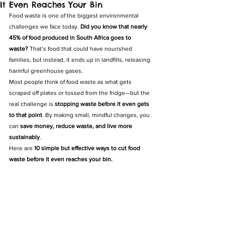
It Even Reaches Your Bin
Food waste is one of the biggest environmental 
challenges we face today. 
Did you know that nearly 
45% of food produced in South Africa goes to 
waste?
 That’s food that could have nourished 
families, but instead, it ends up in landfills, releasing 
harmful greenhouse gases.
Most people think of food waste as what gets 
scraped off plates or tossed from the fridge—but the 
real challenge is 
stopping waste before it even gets 
to that point
. By making small, mindful changes, you 
can 
save money, reduce waste, and live more 
sustainably
.
Here are 
10 simple but effective ways to cut food 
waste before it even reaches your bin.