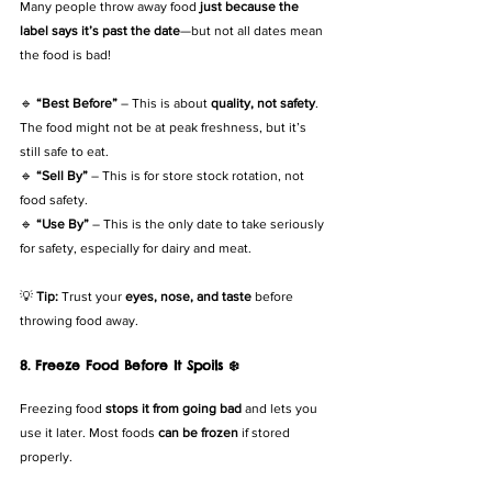
Many people throw away food 
just because the 
label says it’s past the date
—but not all dates mean 
the food is bad!
🔹 
“Best Before”
 – This is about 
quality, not safety
. 
The food might not be at peak freshness, but it’s 
still safe to eat.
🔹 
“Sell By”
 – This is for store stock rotation, not 
food safety.
🔹 
“Use By”
 – This is the only date to take seriously 
for safety, especially for dairy and meat.
💡 
Tip:
 Trust your 
eyes, nose, and taste
 before 
throwing food away.
8. Freeze Food Before It Spoils ❄️
Freezing food 
stops it from going bad
 and lets you 
use it later. Most foods 
can be frozen
 if stored 
properly.