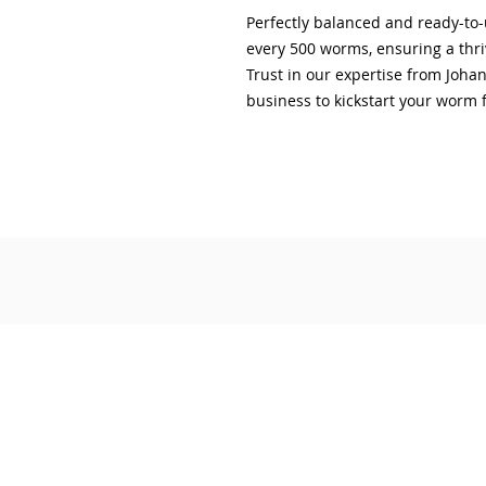
Perfectly balanced and ready-to-u
every 500 worms, ensuring a thr
Trust in our expertise from Joh
business to kickstart your worm 
© 2019 by The Compost Kitchen
'The Compost Kitchen' and its logo are
Our Story
Join Green Thumbs Rewards Program