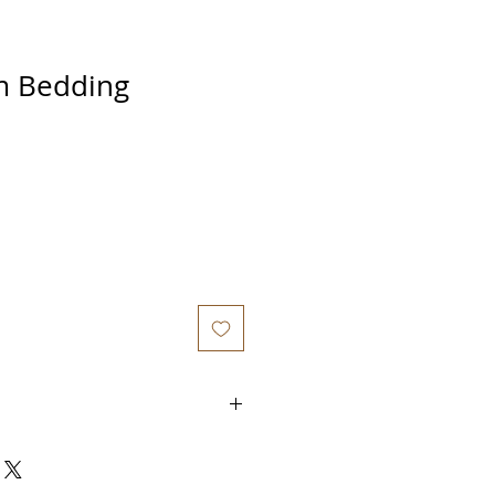
 Bedding
out purchasing from us is that
to a private Whatsapp group where
support from us
so that you don't