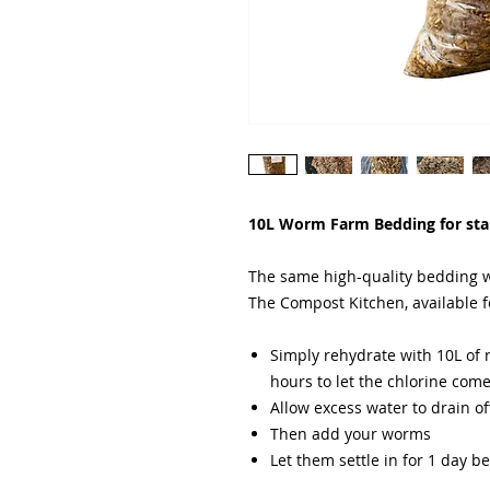
10L Worm Farm Bedding for st
The same high-quality bedding w
The Compost Kitchen, available f
Simply rehydrate with 10L of r
hours to let the chlorine com
Allow excess water to drain of
Then add your worms
Let them settle in for 1 day b