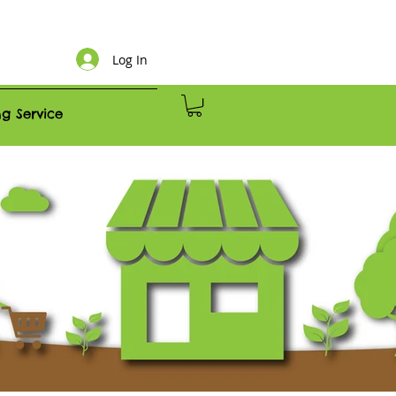
Log In
g Service