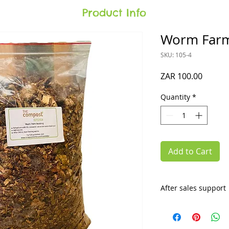
Product Info
Worm Farm
SKU: 105-4
Price
ZAR 100.00
Quantity
*
Add to Cart
After sales support
What's different ab
you'll get invited 
you'll get
lifetime 