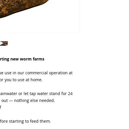
fail.
arting new worm farms
e use in our commercial operation at
or you to use at home.
ainwater or let tap water stand for 24
e out — nothing else needed.
f
efore starting to feed them.