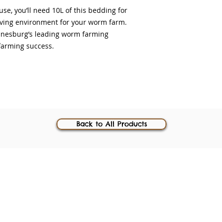
se, you’ll need 10L of this bedding for
iving environment for your worm farm.
annesburg’s leading worm farming
farming success.
Back to All Products
 registered trademarks
54 Main Ro