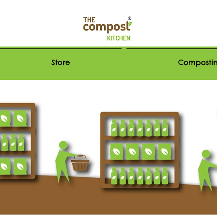
Store
Compostin