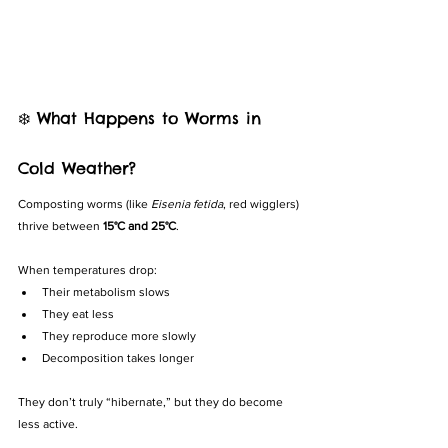
❄️ What Happens to Worms in 
Cold Weather?
Composting worms (like 
Eisenia fetida
, red wigglers) 
thrive between 
15°C and 25°C
.
When temperatures drop:
Their metabolism slows
They eat less
They reproduce more slowly
Decomposition takes longer
They don’t truly “hibernate,” but they do become 
less active.