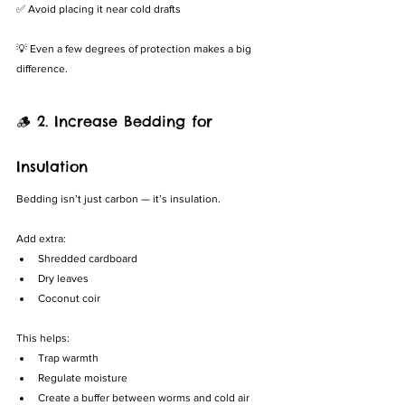
✅ Avoid placing it near cold drafts
💡 Even a few degrees of protection makes a big 
difference.
🪵 2. Increase Bedding for 
Insulation
Bedding isn’t just carbon — it’s insulation.
Add extra:
Shredded cardboard
Dry leaves
Coconut coir
This helps:
Trap warmth
Regulate moisture
Create a buffer between worms and cold air