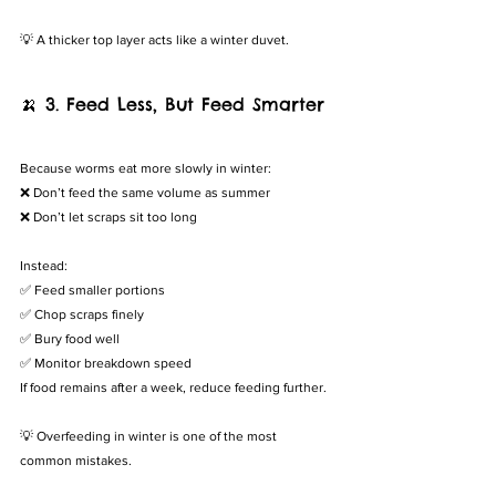
💡 A thicker top layer acts like a winter duvet.
🍌 3. Feed Less, But Feed Smarter
Because worms eat more slowly in winter:
❌ Don’t feed the same volume as summer
❌ Don’t let scraps sit too long
Instead:
✅ Feed smaller portions
✅ Chop scraps finely
✅ Bury food well
✅ Monitor breakdown speed
If food remains after a week, reduce feeding further.
💡 Overfeeding in winter is one of the most 
common mistakes.