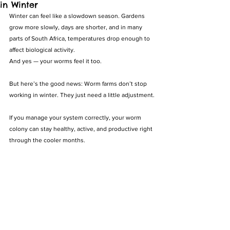
in Winter
Winter can feel like a slowdown season. Gardens 
grow more slowly, days are shorter, and in many 
parts of South Africa, temperatures drop enough to 
affect biological activity.
And yes — your worms feel it too.
But here’s the good news: Worm farms don’t stop 
working in winter. They just need a little adjustment.
If you manage your system correctly, your worm 
colony can stay healthy, active, and productive right 
through the cooler months.