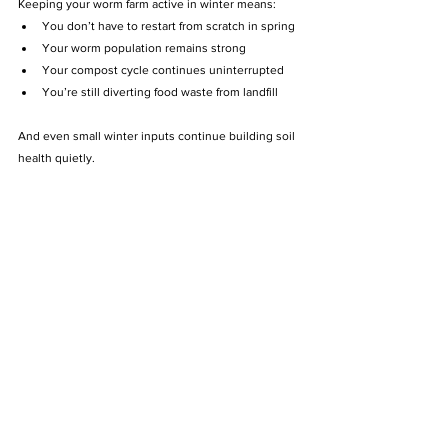
Keeping your worm farm active in winter means:
You don’t have to restart from scratch in spring
Your worm population remains strong
Your compost cycle continues uninterrupted
You’re still diverting food waste from landfill
And even small winter inputs continue building soil 
health quietly.
💚 The Compost Kitchen’s Winter 
Tip
At The Compost Kitchen, we manage temperature, 
moisture, and bedding carefully during cooler 
months to ensure healthy worm colonies year-
round.
Whether you:
Run your own worm bin