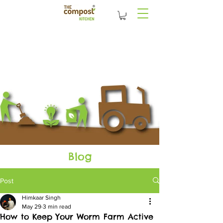
Blog
Post
Himkaar Singh
May 29
3 min read
How to Keep Your Worm Farm Active