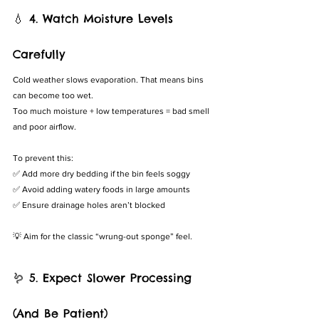
💧 4. Watch Moisture Levels 
Carefully
Cold weather slows evaporation. That means bins 
can become too wet.
Too much moisture + low temperatures = bad smell 
and poor airflow.
To prevent this:
✅ Add more dry bedding if the bin feels soggy
✅ Avoid adding watery foods in large amounts
✅ Ensure drainage holes aren’t blocked
💡 Aim for the classic “wrung-out sponge” feel.
🪱 5. Expect Slower Processing 
(And Be Patient)