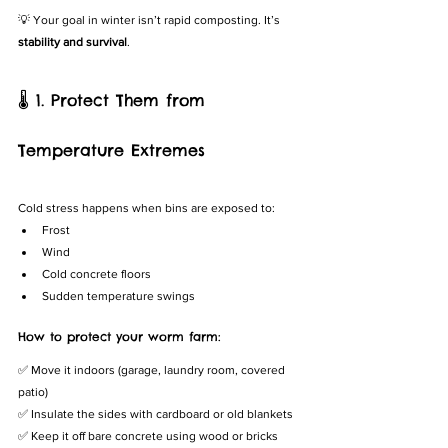
💡 Your goal in winter isn’t rapid composting. It’s 
stability and survival
.
🌡️ 1. Protect Them from 
Temperature Extremes
Cold stress happens when bins are exposed to:
Frost
Wind
Cold concrete floors
Sudden temperature swings
How to protect your worm farm:
✅ Move it indoors (garage, laundry room, covered 
patio)
✅ Insulate the sides with cardboard or old blankets
✅ Keep it off bare concrete using wood or bricks