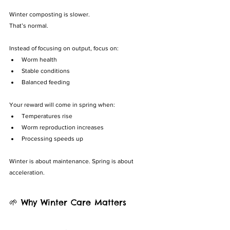
Winter composting is slower.
That’s normal.
Instead of focusing on output, focus on:
Worm health
Stable conditions
Balanced feeding
Your reward will come in spring when:
Temperatures rise
Worm reproduction increases
Processing speeds up
Winter is about maintenance. Spring is about 
acceleration.
🌱 Why Winter Care Matters