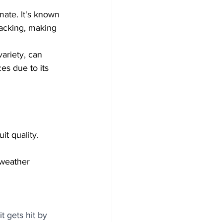
mate. It's known 
racking, making 
ariety, can 
es due to its 
t quality. 
 weather 
t gets hit by 