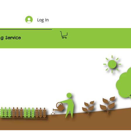
Log In
g Service