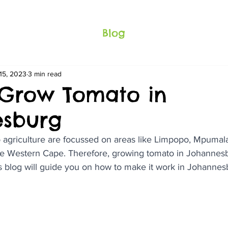
Blog
15, 2023
3 min read
Grow Tomato in
esburg
 agriculture are focussed on areas like Limpopo, Mpumala
e Western Cape. Therefore, growing tomato in Johannesb
is blog will guide you on how to make it work in Johannes