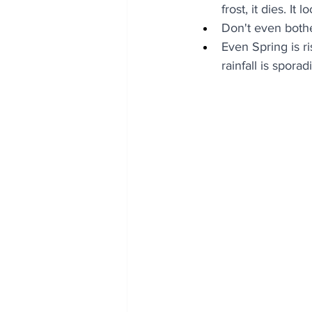
frost, it dies. It l
Don't even both
Even Spring is r
rainfall is sporad