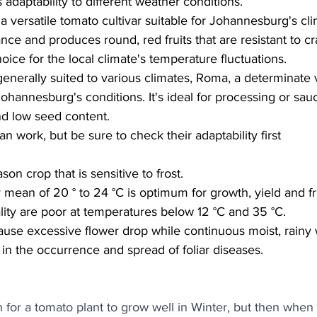
s adaptability to different weather conditions.
 a versatile tomato cultivar suitable for Johannesburg's cli
rance and produces round, red fruits that are resistant to c
hoice for the local climate's temperature fluctuations.
enerally suited to various climates, Roma, a determinate v
ohannesburg's conditions. It's ideal for processing or sauc
nd low seed content.
an work, but be sure to check their adaptability first
n crop that is sensitive to frost. 
mean of 20 ° to 24 °C is optimum for growth, yield and frui
ality are poor at temperatures below 12 °C and 35 °C. 
ause excessive flower drop while continuous moist, rainy
 in the occurrence and spread of foliar diseases. 
for a tomato plant to grow well in Winter, but then when i