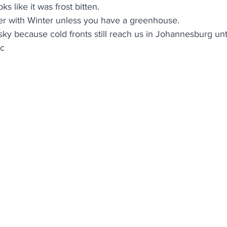
ooks like it was frost bitten. 
er with Winter unless you have a greenhouse. 
isky because cold fronts still reach us in Johannesburg unt
ic