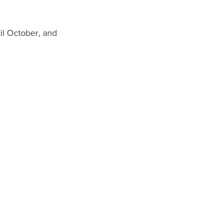
il October, and 