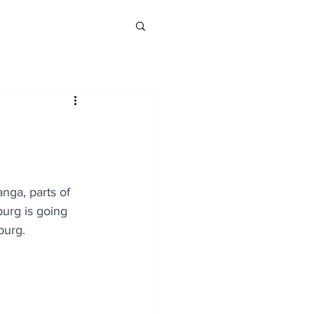
nga, parts of 
urg is going 
burg.