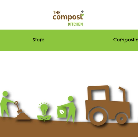
Store
Compostin