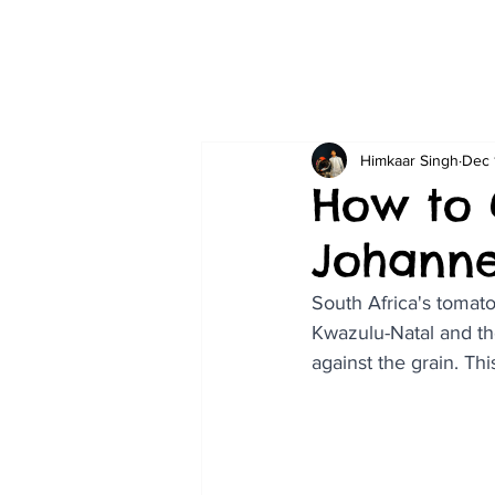
Himkaar Singh
Dec 
How to 
Johann
South Africa's tomato
Kwazulu-Natal and th
against the grain. Th