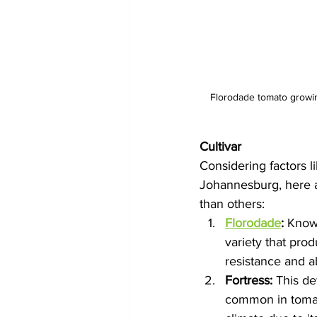
Florodade tomato growing
Cultivar
Considering factors li
Johannesburg, here a
than others:
Florodade
:
 Known
variety that prod
resistance and ab
Fortress:
 This de
common in tomato