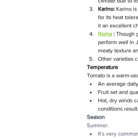
climate due to it
Karino:
 Karino is
for its heat tole
it an excellent c
Roma
 :
 Though g
perform well in J
meaty texture a
Other varieties c
Temperature
Tomato is a warm-seaso
An average daily 
Fruit set and qu
Hot, dry winds c
conditions result
Season
Summer. 
It's very common 