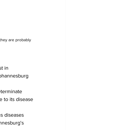
 they are probably 
t in 
Johannesburg 
eterminate 
 to its disease 
us diseases 
nnesburg's 