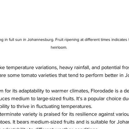
 in full sun in Johannesburg. Fruit ripening at different times indicates
heirloom.
ke temperature variations, heavy rainfall, and potential fros
re some tomato varieties that tend to perform better in 
 for its adaptability to warmer climates, Florodade is a d
uces medium to large-sized fruits. It's a popular choice due
ility to thrive in fluctuating temperatures.
terminate variety is praised for its resilience against vario
es. It bears medium-sized fruits and is suitable for Joha