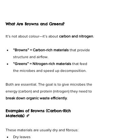
What Are Browns and Greens?
It’s not about colour—it’s about 
carbon and nitrogen
.
“Browns” = Carbon-rich materials
 that provide 
structure and airflow.
“Greens” = Nitrogen-rich materials
 that feed 
the microbes and speed up decomposition.
Both are essential. The goal is to give microbes the 
energy (carbon) and protein (nitrogen) they need to 
break down organic waste efficiently
.
Examples of Browns (Carbon-Rich 
Materials)
 🍂
These materials are usually dry and fibrous:
Dry leaves