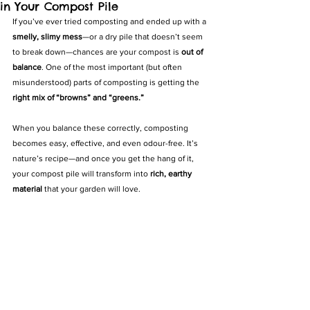
in Your Compost Pile
If you’ve ever tried composting and ended up with a 
smelly, slimy mess
—or a dry pile that doesn’t seem 
to break down—chances are your compost is 
out of 
balance
. One of the most important (but often 
misunderstood) parts of composting is getting the 
right mix of “browns” and “greens.”
When you balance these correctly, composting 
becomes easy, effective, and even odour-free. It’s 
nature’s recipe—and once you get the hang of it, 
your compost pile will transform into 
rich, earthy 
material
 that your garden will love.