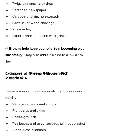
Twigs and small branches
Shredded newspaper
Cardboard (plain, non-coated)
Sawdust or wood shavings
Straw or hay
Paper towels (unsoiled with grease)
✅ 
Browns help keep your pile from becoming wet 
and smelly.
 They also add structure to allow air to 
flow.
Examples of Greens (Nitrogen-Rich 
Materials)
 🍌
These are moist, fresh materials that break down 
quickly:
Vegetable peels and scraps
Fruit cores and skins
Coffee grounds
Tea leaves and used tea bags (without plastic)
Fresh grass clippings