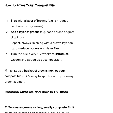
How to Layer Your Compost Pile
Start with a layer of browns
 (e.g., shredded 
cardboard or dry leaves).
Add a layer of greens
 (e.g., food scraps or grass 
clippings).
Repeat, always finishing with a brown layer on 
top to 
reduce odours and deter flies
.
Turn the pile every 1–2 weeks to 
introduce 
oxygen
 and speed up decomposition.
💡 Tip: Keep a 
bucket of browns next to your 
compost bin
 so it’s easy to sprinkle on top of every 
green addition.
Common Mistakes and How to Fix Them
🚫 
Too many greens = slimy, smelly compost
→ Fix it 