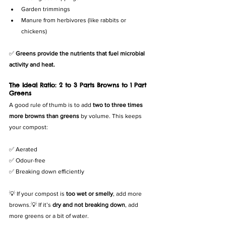
Garden trimmings
Manure from herbivores (like rabbits or 
chickens)
✅ 
Greens provide the nutrients that fuel microbial 
activity and heat.
The Ideal Ratio: 2 to 3 Parts Browns to 1 Part 
Greens
A good rule of thumb is to add 
two to three times 
more browns than greens
 by volume. This keeps 
your compost:
✅ Aerated
✅ Odour-free
✅ Breaking down efficiently
💡 If your compost is 
too wet or smelly
, add more 
browns.💡 If it’s 
dry and not breaking down
, add 
more greens or a bit of water.