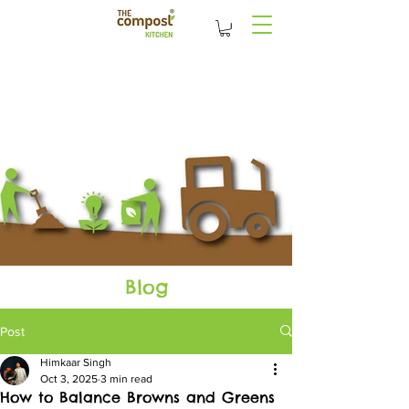
Blog
Post
Himkaar Singh
Oct 3, 2025
3 min read
How to Balance Browns and Greens