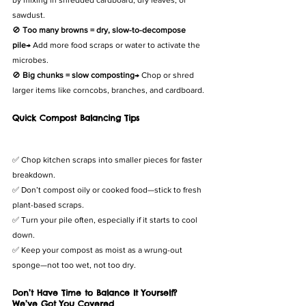
by mixing in shredded cardboard, dry leaves, or 
sawdust.
🚫 
Too many browns = dry, slow-to-decompose 
pile
→ Add more food scraps or water to activate the 
microbes.
🚫 
Big chunks = slow composting
→ Chop or shred 
larger items like corncobs, branches, and cardboard.
Quick Compost Balancing Tips
✅ Chop kitchen scraps into smaller pieces for faster 
breakdown.
✅ Don’t compost oily or cooked food—stick to fresh 
plant-based scraps.
✅ Turn your pile often, especially if it starts to cool 
down.
✅ Keep your compost as moist as a wrung-out 
sponge—not too wet, not too dry.
Don’t Have Time to Balance It Yourself? 
We’ve Got You Covered