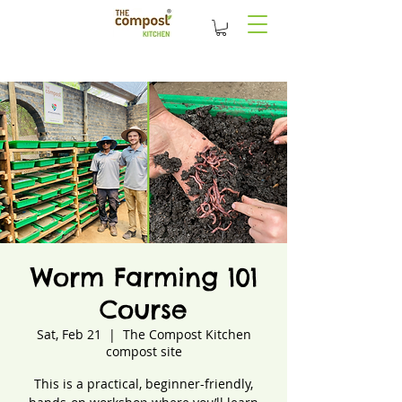
Worm Farming 101
Course
Sat, Feb 21
  |  
The Compost Kitchen
compost site
This is a practical, beginner-friendly,