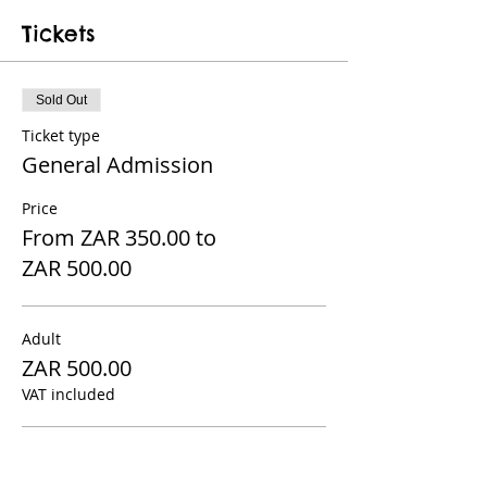
Tickets
Sold Out
Ticket type
General Admission
Price
From ZAR 350.00 to
ZAR 500.00
Adult
ZAR 500.00
VAT included
Child 12 and under