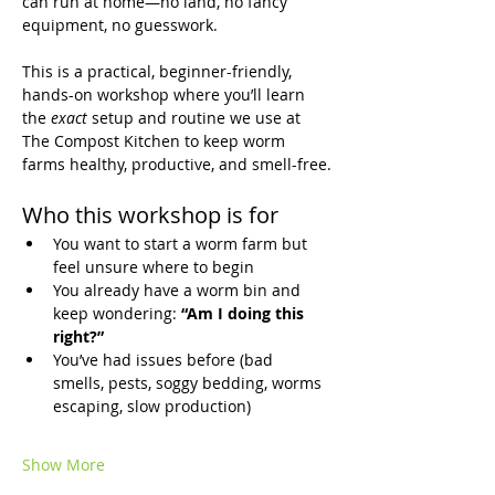
can run at home—no land, no fancy 
equipment, no guesswork.
This is a practical, beginner-friendly, 
hands-on workshop where you’ll learn 
the 
exact
 setup and routine we use at 
The Compost Kitchen to keep worm 
farms healthy, productive, and smell-free.
Who this workshop is for
You want to start a worm farm but 
feel unsure where to begin
You already have a worm bin and 
keep wondering: 
“Am I doing this 
right?”
You’ve had issues before (bad 
smells, pests, soggy bedding, worms 
escaping, slow production)
Show More