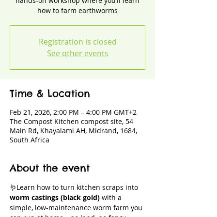
hands-on workshop where you’ll learn
how to farm earthworms
Registration is closed
See other events
Time & Location
Feb 21, 2026, 2:00 PM – 4:00 PM GMT+2
The Compost Kitchen compost site, 54
Main Rd, Khayalami AH, Midrand, 1684,
South Africa
About the event
🪱Learn how to turn kitchen scraps into 
worm castings (black gold)
 with a 
simple, low-maintenance worm farm you 