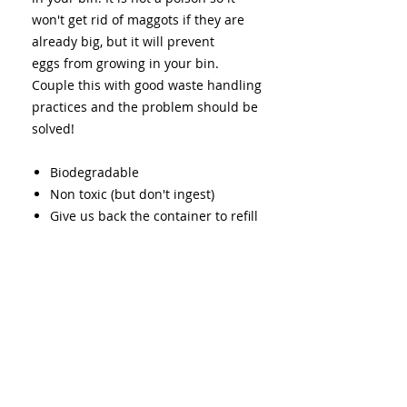
won't get rid of maggots if they are
already big, but it will prevent
eggs from growing in your bin.
Couple this with good waste handling
practices and the problem should be
solved!
Biodegradable
Non toxic (but don't ingest)
Give us back the container to refill
to avoid waste
Back to All Products