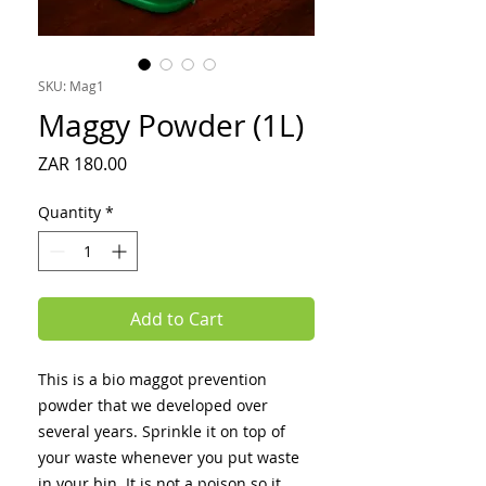
SKU: Mag1
Maggy Powder (1L)
Price
ZAR 180.00
Quantity
*
Add to Cart
This is a bio maggot prevention
powder that we developed over
several years. Sprinkle it on top of
your waste whenever you put waste
in your bin. It is not a poison so it