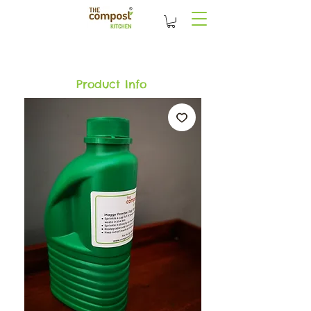
Product Info